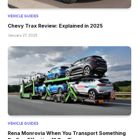
VEHICLE GUIDES
Chevy Trax Review: Explained in 2025
January 27, 2025
VEHICLE GUIDES
Rena Monrovia When You Transport Something