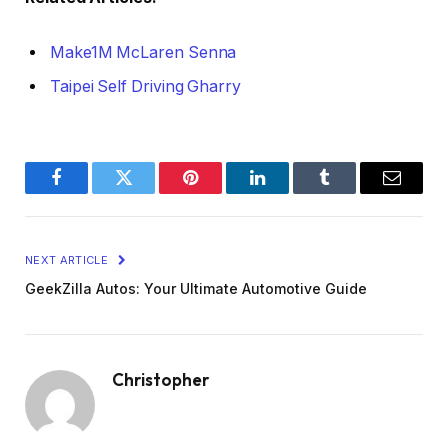
Make1M McLaren Senna
Taipei Self Driving Gharry
Facebook
Twitter
Pinterest
LinkedIn
Tumblr
Email
NEXT ARTICLE
GeekZilla Autos: Your Ultimate Automotive Guide
Christopher