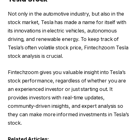
Not only in the automotive industry, but also in the
stock market, Tesla has made a name for itself with
its innovations in electric vehicles, autonomous
driving, and renewable energy. To keep track of
Tesla’s often volatile stock price, Fintechzoom Tesla
stock analysis is crucial.
Fintechzoom gives you valuable insight into Tesla’s
stock performance, regardless of whether you are
an experienced investor or just starting out. It
provides investors with real-time updates,
community-driven insights, and expert analysis so
they can make more informed investments in Tesla’s
stock.
Related Articles: