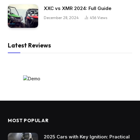
XXC vs XMR 2024: Full Guide
December 28, 2024
456
Views
Latest Reviews
MOST POPULAR
2025 Cars with Key Ignition: Practical