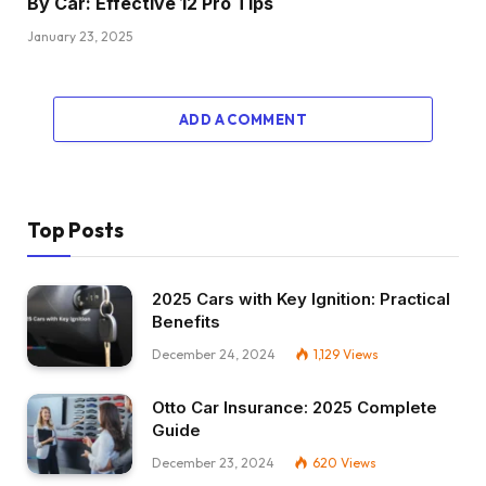
By Car: Effective 12 Pro Tips
January 23, 2025
ADD A COMMENT
Top Posts
2025 Cars with Key Ignition: Practical
Benefits
December 24, 2024
1,129
Views
Otto Car Insurance: 2025 Complete
Guide
December 23, 2024
620
Views