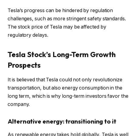
Tesla’s progress can be hindered by regulation
challenges, such as more stringent safety standards.
The stock price of Tesla may be affected by
regulatory delays.
Tesla Stock’s Long-Term Growth
Prospects
It is believed that Tesla could not only revolutionize
transportation, but also energy consumption in the
long term, which is why long-term investors favor the
company.
Alternative energy: transitioning to it
As renewable energy takes hold globally, Tesla is well