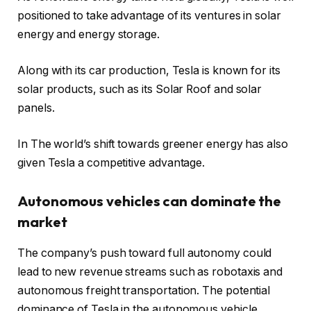
positioned to take advantage of its ventures in solar
energy and energy storage.
Along with its car production, Tesla is known for its
solar products, such as its Solar Roof and solar
panels.
In The world’s shift towards greener energy has also
given Tesla a competitive advantage.
Autonomous vehicles can dominate the
market
The company’s push toward full autonomy could
lead to new revenue streams such as robotaxis and
autonomous freight transportation. The potential
dominance of Tesla in the autonomous vehicle