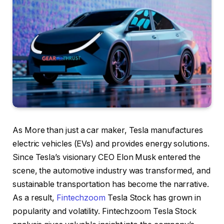
As More than just a car maker, Tesla manufactures
electric vehicles (EVs) and provides energy solutions.
Since Tesla’s visionary CEO Elon Musk entered the
scene, the automotive industry was transformed, and
sustainable transportation has become the narrative.
As a result,
Fintechzoom
Tesla Stock has grown in
popularity and volatility. Fintechzoom Tesla Stock