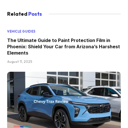
Related
Posts
VEHICLE GUIDES
The Ultimate Guide to Paint Protection Film in
Phoenix: Shield Your Car from Arizona’s Harshest
Elements
August 11, 2025