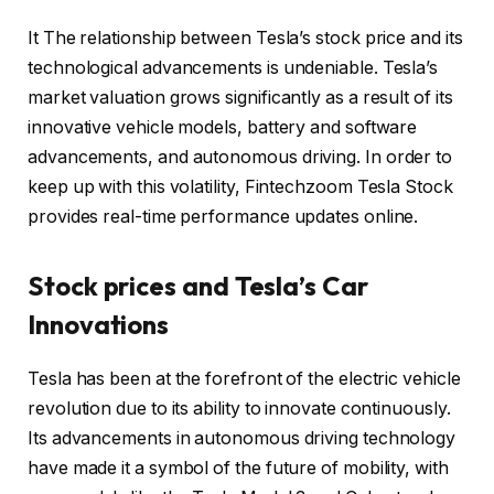
It The relationship between Tesla’s stock price and its
technological advancements is undeniable. Tesla’s
market valuation grows significantly as a result of its
innovative vehicle models, battery and software
advancements, and autonomous driving. In order to
keep up with this volatility, Fintechzoom Tesla Stock
provides real-time performance updates online.
Stock prices and Tesla’s Car
Innovations
Tesla has been at the forefront of the electric vehicle
revolution due to its ability to innovate continuously.
Its advancements in autonomous driving technology
have made it a symbol of the future of mobility, with