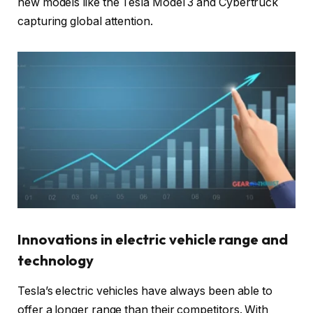
new models like the Tesla Model 3 and Cybertruck
capturing global attention.
Innovations in electric vehicle range and
technology
Tesla’s electric vehicles have always been able to
offer a longer range than their competitors. With