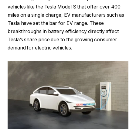
vehicles like the Tesla Model S that offer over 400
miles on a single charge, EV manufacturers such as
Tesla have set the bar for EV range. These
breakthroughs in battery efficiency directly affect
Tesla’s share price due to the growing consumer
demand for electric vehicles.