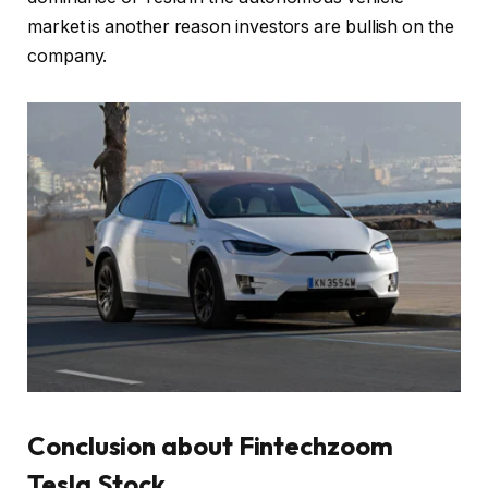
market is another reason investors are bullish on the
company.
Conclusion
about Fintechzoom
Tesla Stock