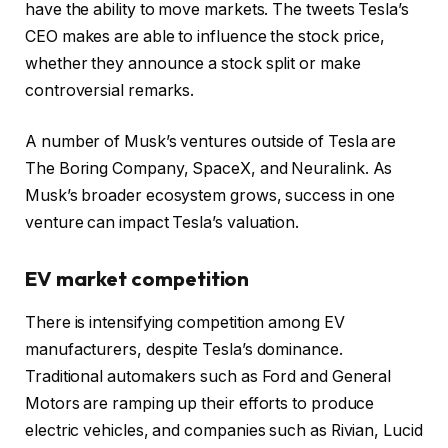
have the ability to move markets. The tweets Tesla’s
CEO makes are able to influence the stock price,
whether they announce a stock split or make
controversial remarks.
A number of Musk’s ventures outside of Tesla are
The Boring Company, SpaceX, and Neuralink. As
Musk’s broader ecosystem grows, success in one
venture can impact Tesla’s valuation.
EV market competition
There is intensifying competition among EV
manufacturers, despite Tesla’s dominance.
Traditional automakers such as Ford and General
Motors are ramping up their efforts to produce
electric vehicles, and companies such as Rivian, Lucid