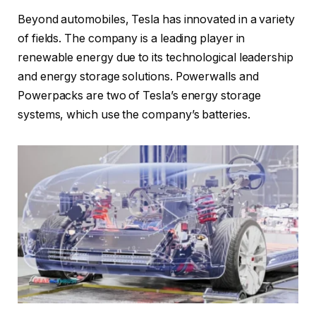
Beyond automobiles, Tesla has innovated in a variety
of fields. The company is a leading player in
renewable energy due to its technological leadership
and energy storage solutions. Powerwalls and
Powerpacks are two of Tesla’s energy storage
systems, which use the company’s batteries.