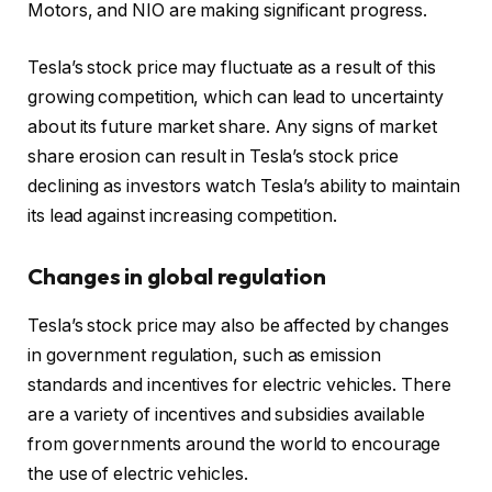
Motors, and NIO are making significant progress.
Tesla’s stock price may fluctuate as a result of this
growing competition, which can lead to uncertainty
about its future market share. Any signs of market
share erosion can result in Tesla’s stock price
declining as investors watch Tesla’s ability to maintain
its lead against increasing competition.
Changes in global regulation
Tesla’s stock price may also be affected by changes
in government regulation, such as emission
standards and incentives for electric vehicles. There
are a variety of incentives and subsidies available
from governments around the world to encourage
the use of electric vehicles.