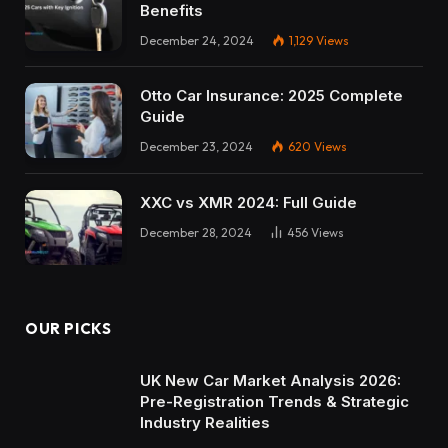
Benefits
December 24, 2024
1,129
Views
Otto Car Insurance: 2025 Complete
Guide
December 23, 2024
620
Views
XXC vs XMR 2024: Full Guide
December 28, 2024
456
Views
OUR PICKS
UK New Car Market Analysis 2026:
Pre-Registration Trends & Strategic
Industry Realities