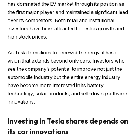
has dominated the EV market through its position as
the first major player and maintained a significant lead
over its competitors. Both retail and institutional
investors have been attracted to Tesla’s growth and
high stock prices.
As Tesla transitions to renewable energy, it has a
vision that extends beyond only cars. Investors who
see the company’s potential to improve not just the
automobile industry but the entire energy industry
have become more interested in its battery
technology, solar products, and self-driving software
innovations.
Investing in Tesla shares depends on
its car innovations