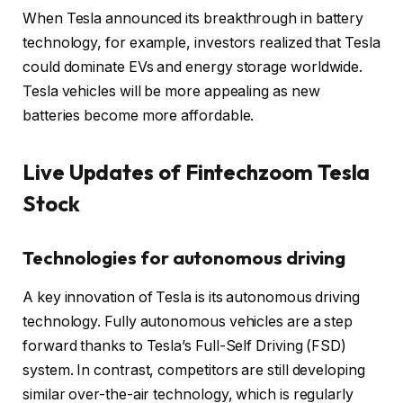
When Tesla announced its breakthrough in battery
technology, for example, investors realized that Tesla
could dominate EVs and energy storage worldwide.
Tesla vehicles will be more appealing as new
batteries become more affordable.
Live Updates of Fintechzoom Tesla
Stock
Technologies for autonomous driving
A key innovation of Tesla is its autonomous driving
technology. Fully autonomous vehicles are a step
forward thanks to Tesla’s Full-Self Driving (FSD)
system. In contrast, competitors are still developing
similar over-the-air technology, which is regularly