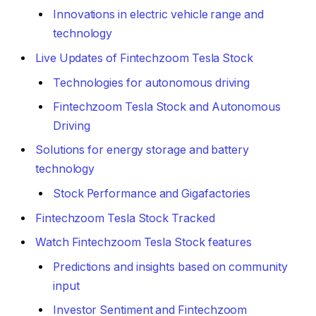
Innovations in electric vehicle range and
technology
Live Updates of Fintechzoom Tesla Stock
Technologies for autonomous driving
Fintechzoom Tesla Stock and Autonomous
Driving
Solutions for energy storage and battery
technology
Stock Performance and Gigafactories
Fintechzoom Tesla Stock Tracked
Watch Fintechzoom Tesla Stock features
Predictions and insights based on community
input
Investor Sentiment and Fintechzoom