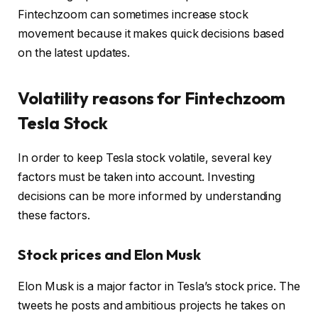
Fintechzoom can sometimes increase stock
movement because it makes quick decisions based
on the latest updates.
Volatility reasons for Fintechzoom
Tesla Stock
In order to keep Tesla stock volatile, several key
factors must be taken into account. Investing
decisions can be more informed by understanding
these factors.
Stock prices and Elon Musk
Elon Musk is a major factor in Tesla’s stock price. The
tweets he posts and ambitious projects he takes on