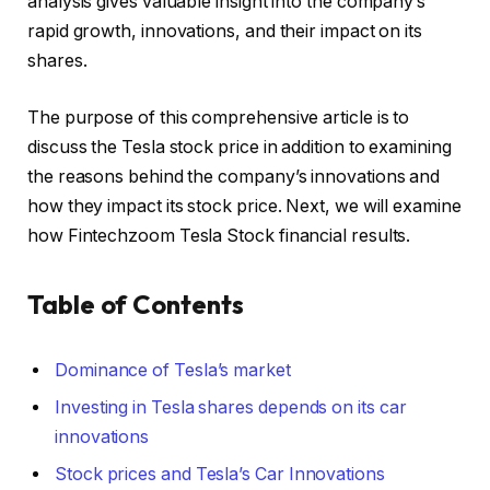
analysis gives valuable insight into the company’s
rapid growth, innovations, and their impact on its
shares.
The purpose of this comprehensive article is to
discuss the Tesla stock price in addition to examining
the reasons behind the company’s innovations and
how they impact its stock price. Next, we will examine
how Fintechzoom Tesla Stock financial results.
Table of Contents
Dominance of Tesla’s market
Investing in Tesla shares depends on its car
innovations
Stock prices and Tesla’s Car Innovations