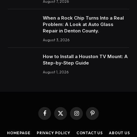
August 7, 2026
When a Rock Chip Turns Into a Real
Problem: A Look at Auto Glass
Repair in Denton County.
August 3, 2026
How to Insta‍ll a Hous‍ton TV Mount: A
Step-by-Step Guide
August 1, 2026
Facebook
X
Instagram
Pinterest
(Twitter)
HOMEPAGE
PRIVACY POLICY
CONTACT US
ABOUT US