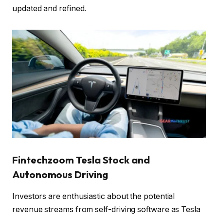
updated and refined.
Fintechzoom Tesla Stock and
Autonomous Driving
Investors are enthusiastic about the potential
revenue streams from self-driving software as Tesla