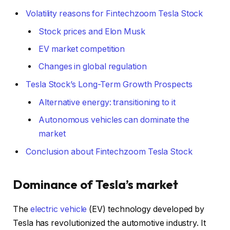
Volatility reasons for Fintechzoom Tesla Stock
Stock prices and Elon Musk
EV market competition
Changes in global regulation
Tesla Stock’s Long-Term Growth Prospects
Alternative energy: transitioning to it
Autonomous vehicles can dominate the
market
Conclusion about Fintechzoom Tesla Stock
Dominance of Tesla’s market
The
electric vehicle
(EV) technology developed by
Tesla has revolutionized the automotive industry. It