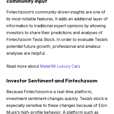
community input
Fintechzoom’s community-driven insights are one of
its most notable features. It adds an additional layer of
information to traditional expert opinions by allowing
investors to share their predictions and analyses of
Fintechzoom Tesla Stock. In order to evaluate Tesla’s
potential future growth, professional and amateur
analyses are helpful.
Read more about
Make1M Luxury Cars
Investor Sentiment and Fintechzoom
Because Fintechzoom is a real-time platform,
investment sentiment changes quickly. Tesla’s stock is
especially sensitive to these changes because of Elon
Musk’s high-profile behavior. A platform such as