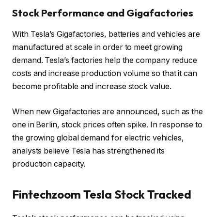
Stock Performance and Gigafactories
With Tesla’s Gigafactories, batteries and vehicles are
manufactured at scale in order to meet growing
demand. Tesla’s factories help the company reduce
costs and increase production volume so that it can
become profitable and increase stock value.
When new Gigafactories are announced, such as the
one in Berlin, stock prices often spike. In response to
the growing global demand for electric vehicles,
analysts believe Tesla has strengthened its
production capacity.
Fintechzoom Tesla Stock
Tracked