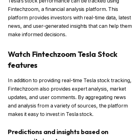
Tesla’s stock performance can be tracked using
Fintechzoom, a financial analysis platform. This
platform provides investors with real-time data, latest
news, and user-generated insights that can help them
make informed decisions.
Watch Fintechzoom Tesla Stock
features
In addition to providing real-time Tesla stock tracking,
Fintechzoom also provides expert analysis, market
updates, and user comments. By aggregating news
and analysis from a variety of sources, the platform
makes it easy to invest in Tesla stock.
Predictions and insights based on