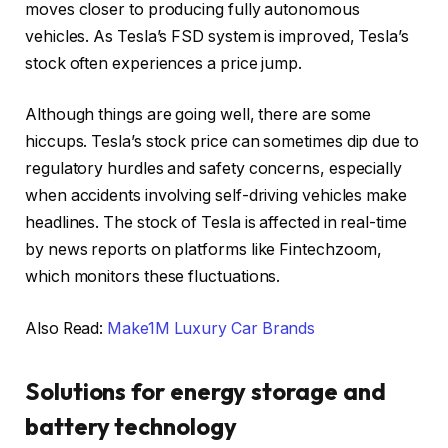
moves closer to producing fully autonomous
vehicles. As Tesla’s FSD system is improved, Tesla’s
stock often experiences a price jump.
Although things are going well, there are some
hiccups.
Tesla’s stock price can sometimes dip due to
regulatory hurdles and safety concerns, especially
when accidents involving self-driving vehicles make
headlines. The stock of Tesla is affected in real-time
by news reports on platforms like Fintechzoom,
which monitors these fluctuations.
Also Read:
Make1M Luxury Car Brands
Solutions for energy storage and
battery technology