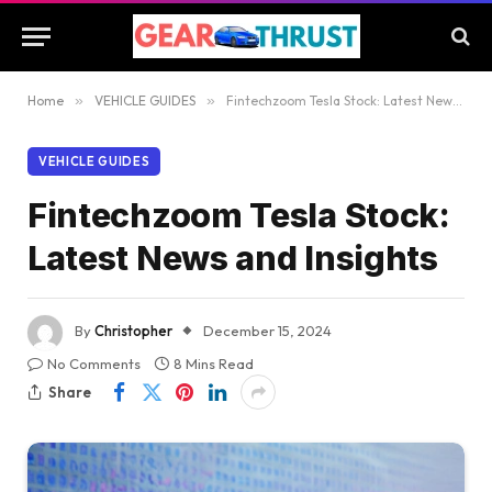
Home
»
VEHICLE GUIDES
»
Fintechzoom Tesla Stock: Latest News and Insights
VEHICLE GUIDES
Fintechzoom Tesla Stock:
Latest News and Insights
By
Christopher
December 15, 2024
No Comments
8 Mins Read
Share