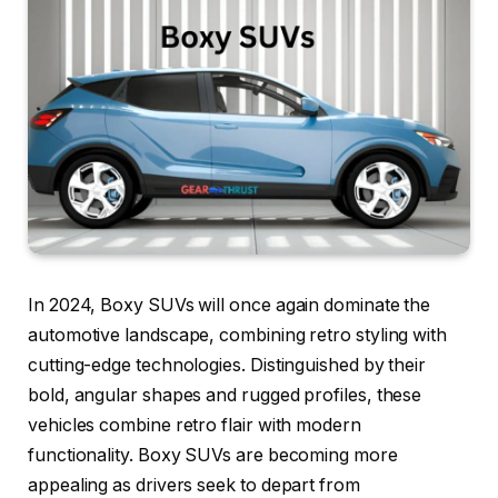
In 2024, Boxy SUVs will once again dominate the
automotive landscape, combining retro styling with
cutting-edge technologies. Distinguished by their
bold, angular shapes and rugged profiles, these
vehicles combine retro flair with modern
functionality. Boxy SUVs are becoming more
appealing as drivers seek to depart from