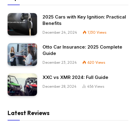
2025 Cars with Key Ignition: Practical
Benefits
December 24, 2024
1,130
Views
Otto Car Insurance: 2025 Complete
Guide
December 23, 2024
620
Views
XXC vs XMR 2024: Full Guide
December 28, 2024
456
Views
Latest Reviews