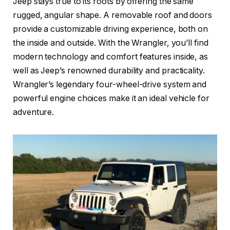
Jeep stays true to its roots by offering the same
rugged, angular shape. A removable roof and doors
provide a customizable driving experience, both on
the inside and outside. With the Wrangler, you’ll find
modern technology and comfort features inside, as
well as Jeep’s renowned durability and practicality.
Wrangler’s legendary four-wheel-drive system and
powerful engine choices make it an ideal vehicle for
adventure.