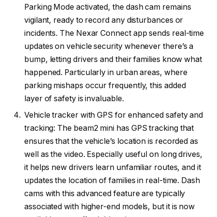
Parking Mode activated, the dash cam remains
vigilant, ready to record any disturbances or
incidents. The Nexar Connect app sends real-time
updates on vehicle security whenever there’s a
bump, letting drivers and their families know what
happened. Particularly in urban areas, where
parking mishaps occur frequently, this added
layer of safety is invaluable.
Vehicle tracker with GPS for enhanced safety and
tracking: The beam2 mini has GPS tracking that
ensures that the vehicle’s location is recorded as
well as the video. Especially useful on long drives,
it helps new drivers learn unfamiliar routes, and it
updates the location of families in real-time. Dash
cams with this advanced feature are typically
associated with higher-end models, but it is now