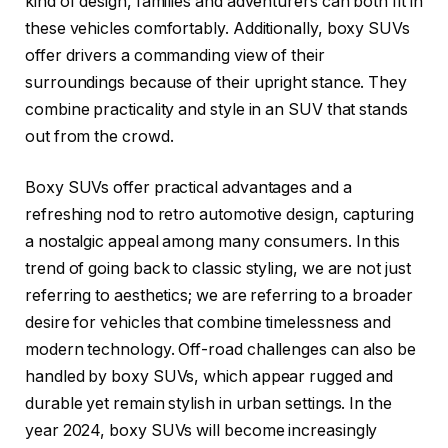
kind of design, families and adventurers can both fit in
these vehicles comfortably. Additionally, boxy SUVs
offer drivers a commanding view of their
surroundings because of their upright stance. They
combine practicality and style in an SUV that stands
out from the crowd.
Boxy SUVs offer practical advantages and a
refreshing nod to retro automotive design, capturing
a nostalgic appeal among many consumers. In this
trend of going back to classic styling, we are not just
referring to aesthetics; we are referring to a broader
desire for vehicles that combine timelessness and
modern technology. Off-road challenges can also be
handled by boxy SUVs, which appear rugged and
durable yet remain stylish in urban settings. In the
year 2024, boxy SUVs will become increasingly