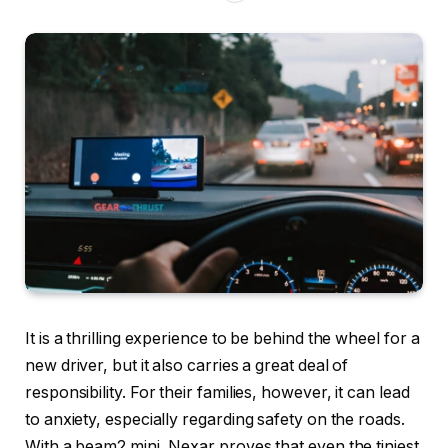
It is a thrilling experience to be behind the wheel for a
new driver, but it also carries a great deal of
responsibility. For their families, however, it can lead
to anxiety, especially regarding safety on the roads.
With a beam2 mini, Nexar proves that even the tiniest