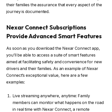
their families the assurance that every aspect of the
journey is documented.
Nexar Connect Subscriptions
Provide Advanced Smart Features
As soon as you download the Nexar Connect app,
you’ll be able to access a suite of smart features
aimed at facilitating safety and convenience for new
drivers and their families. As an example of Nexar
Connect’s exceptional value, here are a few
examples:
Live streaming anywhere, anytime: Family
members can monitor what happens on the road
in real time with Nexar Connect, a remote