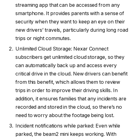
streaming app that can be accessed from any
smartphone. It provides parents with a sense of
security when they want to keep an eye on their
new drivers’ travels, particularly during long road
trips or night commutes.
Unlimited Cloud Storage: Nexar Connect
subscribers get unlimited cloud storage, so they
can automatically back up and access every
critical drive in the cloud. New drivers can benefit
from this benefit, which allows them to review
trips in order to improve their driving skills. In
addition, it ensures families that any incidents are
recorded and stored in the cloud, so there’s no
need to worry about the footage being lost.
Incident notifications while parked: Even while
parked, the beam2 mini keeps working. With