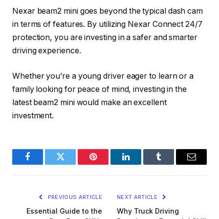
Nexar beam2 mini goes beyond the typical dash cam
in terms of features. By utilizing Nexar Connect 24/7
protection, you are investing in a safer and smarter
driving experience.
Whether you’re a young driver eager to learn or a
family looking for peace of mind, investing in the
latest beam2 mini would make an excellent
investment.
Facebook
Twitter
Pinterest
LinkedIn
Tumblr
Email
PREVIOUS ARTICLE
NEXT ARTICLE
Essential Guide to the
Why Truck Driving