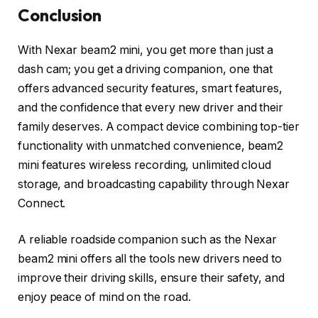
Conclusion
With Nexar beam2 mini, you get more than just a
dash cam; you get a driving companion, one that
offers advanced security features, smart features,
and the confidence that every new driver and their
family deserves. A compact device combining top-tier
functionality with unmatched convenience, beam2
mini features wireless recording, unlimited cloud
storage, and broadcasting capability through Nexar
Connect.
A reliable roadside companion such as the Nexar
beam2 mini offers all the tools new drivers need to
improve their driving skills, ensure their safety, and
enjoy peace of mind on the road.