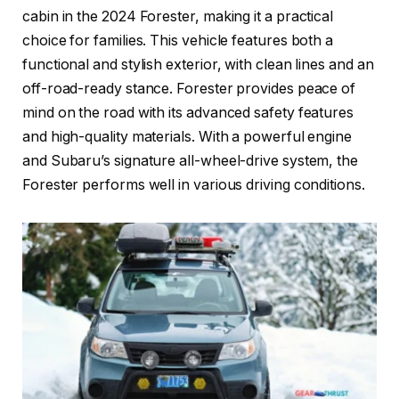
cabin in the 2024 Forester, making it a practical
choice for families. This vehicle features both a
functional and stylish exterior, with clean lines and an
off-road-ready stance. Forester provides peace of
mind on the road with its advanced safety features
and high-quality materials. With a powerful engine
and Subaru’s signature all-wheel-drive system, the
Forester performs well in various driving conditions.