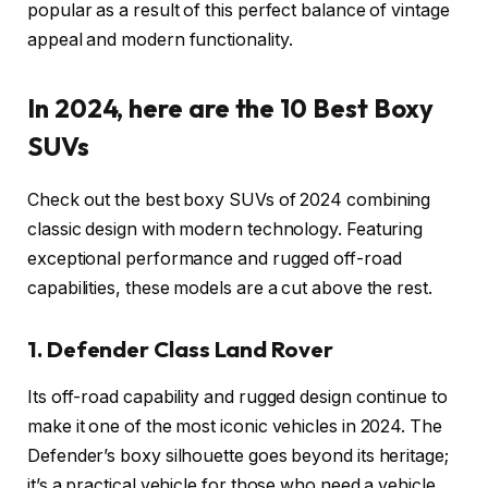
popular as a result of this perfect balance of vintage
appeal and modern functionality.
In 2024, here are the 10 Best Boxy
SUVs
Check out the best boxy SUVs of 2024 combining
classic design with modern technology. Featuring
exceptional performance and rugged off-road
capabilities, these models are a cut above the rest.
1. Defender Class Land Rover
Its off-road capability and rugged design continue to
make it one of the most iconic vehicles in 2024. The
Defender’s boxy silhouette goes beyond its heritage;
it’s a practical vehicle for those who need a vehicle