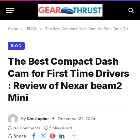
Home
»
BLOG
»
The Best Compact Dash Cam for First Time Drivers : Review of Nexar beam2 Mini
BLOG
The Best Compact Dash
Cam for First Time Drivers
: Review of Nexar beam2
Mini
By
Christopher
December 24, 2024
No Comments
5 Mins Read
Share