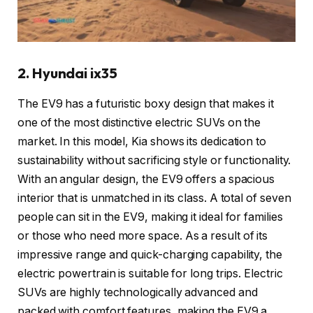
2. Hyundai ix35
The EV9 has a futuristic boxy design that makes it
one of the most distinctive electric SUVs on the
market. In this model, Kia shows its dedication to
sustainability without sacrificing style or functionality.
With an angular design, the EV9 offers a spacious
interior that is unmatched in its class. A total of seven
people can sit in the EV9, making it ideal for families
or those who need more space. As a result of its
impressive range and quick-charging capability, the
electric powertrain is suitable for long trips. Electric
SUVs are highly technologically advanced and
packed with comfort features, making the EV9 a