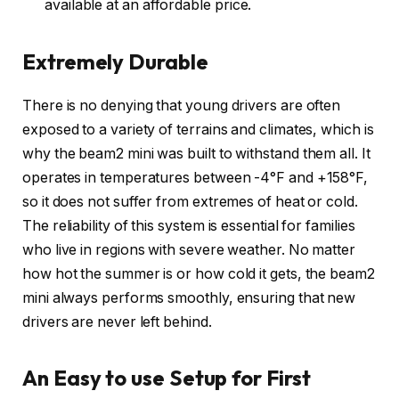
available at an affordable price.
Extremely Durable
There is no denying that young drivers are often
exposed to a variety of terrains and climates, which is
why the beam2 mini was built to withstand them all. It
operates in temperatures between -4°F and +158°F,
so it does not suffer from extremes of heat or cold.
The reliability of this system is essential for families
who live in regions with severe weather. No matter
how hot the summer is or how cold it gets, the beam2
mini always performs smoothly, ensuring that new
drivers are never left behind.
An Easy to use Setup for First