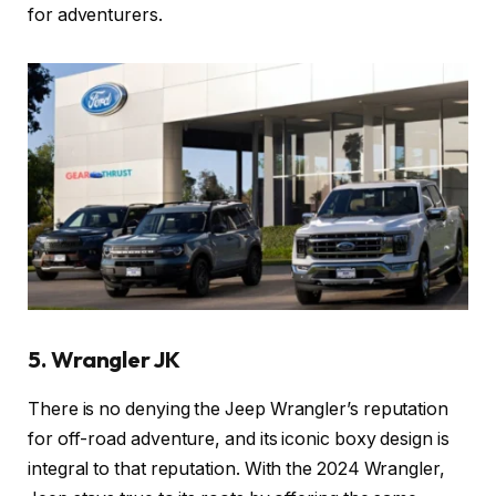
for adventurers.
5. Wrangler JK
There is no denying the Jeep Wrangler’s reputation
for off-road adventure, and its iconic boxy design is
integral to that reputation. With the 2024 Wrangler,