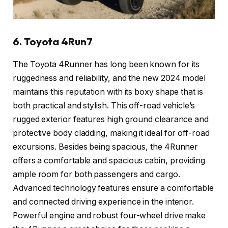
6. Toyota 4Run7
The Toyota 4Runner has long been known for its
ruggedness and reliability, and the new 2024 model
maintains this reputation with its boxy shape that is
both practical and stylish. This off-road vehicle’s
rugged exterior features high ground clearance and
protective body cladding, making it ideal for off-road
excursions. Besides being spacious, the 4Runner
offers a comfortable and spacious cabin, providing
ample room for both passengers and cargo.
Advanced technology features ensure a comfortable
and connected driving experience in the interior.
Powerful engine and robust four-wheel drive make