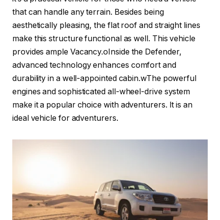
that can handle any terrain. Besides being
aesthetically pleasing, the flat roof and straight lines
make this structure functional as well. This vehicle
provides ample Vacancy.oInside the Defender,
advanced technology enhances comfort and
durability in a well-appointed cabin.wThe powerful
engines and sophisticated all-wheel-drive system
make it a popular choice with adventurers. It is an
ideal vehicle for adventurers.