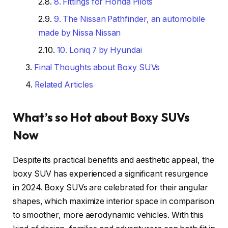
8. Fittings for Honda Pilots
9. The Nissan Pathfinder, an automobile
made by Nissa Nissan
10. Loniq 7 by Hyundai
Final Thoughts about Boxy SUVs
Related Articles
What’s so Hot about Boxy SUVs
Now
Despite its practical benefits and aesthetic appeal, the
boxy SUV has experienced a significant resurgence
in 2024. Boxy SUVs are celebrated for their angular
shapes, which maximize interior space in comparison
to smoother, more aerodynamic vehicles. With this