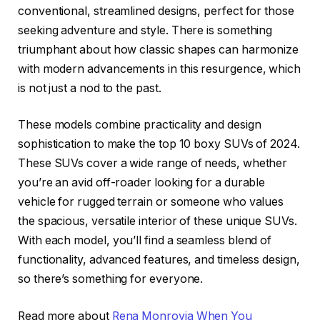
conventional, streamlined designs, perfect for those
seeking adventure and style. There is something
triumphant about how classic shapes can harmonize
with modern advancements in this resurgence, which
is not just a nod to the past.
These models combine practicality and design
sophistication to make the top 10 boxy SUVs of 2024.
These SUVs cover a wide range of needs, whether
you’re an avid off-roader looking for a durable
vehicle for rugged terrain or someone who values
the spacious, versatile interior of these unique SUVs.
With each model, you’ll find a seamless blend of
functionality, advanced features, and timeless design,
so there’s something for everyone.
Read more about
Rena Monrovia When You