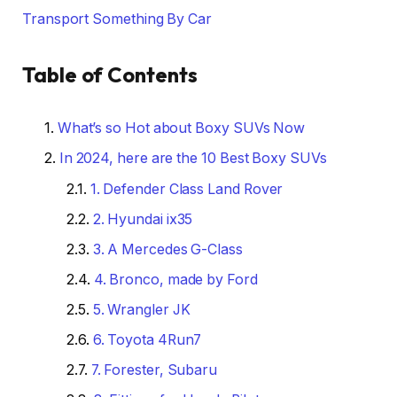
Transport Something By Car
Table of Contents
What’s so Hot about Boxy SUVs Now
In 2024, here are the 10 Best Boxy SUVs
1. Defender Class Land Rover
2. Hyundai ix35
3. A Mercedes G-Class
4. Bronco, made by Ford
5. Wrangler JK
6. Toyota 4Run7
7. Forester, Subaru