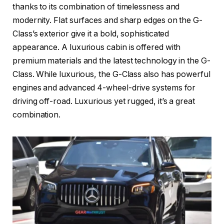
thanks to its combination of timelessness and
modernity. Flat surfaces and sharp edges on the G-
Class’s exterior give it a bold, sophisticated
appearance. A luxurious cabin is offered with
premium materials and the latest technology in the G-
Class. While luxurious, the G-Class also has powerful
engines and advanced 4-wheel-drive systems for
driving off-road. Luxurious yet rugged, it’s a great
combination.