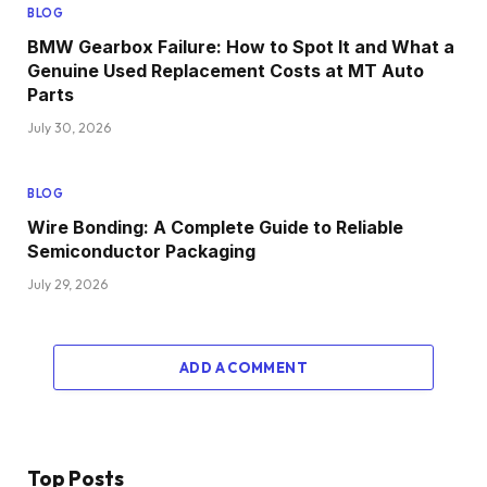
BLOG
BMW Gearbox Failure: How to Spot It and What a
Genuine Used Replacement Costs at MT Auto
Parts
July 30, 2026
BLOG
Wire Bonding: A Complete Guide to Reliable
Semiconductor Packaging
July 29, 2026
ADD A COMMENT
Top Posts