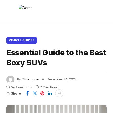
VEHICLE GUIDES
Essential Guide to the Best
Boxy SUVs
By
Christopher
December 24, 2024
No Comments
9 Mins Read
Share