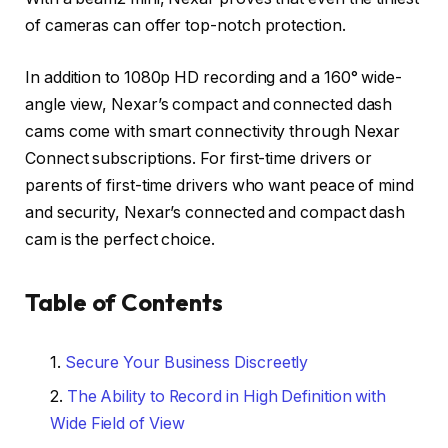
of cameras can offer top-notch protection.
In addition to 1080p HD recording and a 160° wide-
angle view, Nexar’s compact and connected dash
cams come with smart connectivity through Nexar
Connect subscriptions. For first-time drivers or
parents of first-time drivers who want peace of mind
and security, Nexar’s connected and compact dash
cam is the perfect choice.
Table of Contents
Secure Your Business Discreetly
The Ability to Record in High Definition with
Wide Field of View