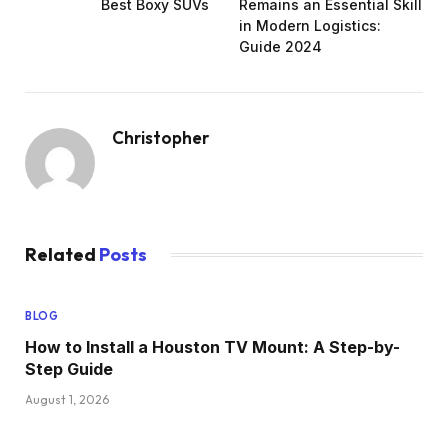
Best Boxy SUVs
Remains an Essential Skill
in Modern Logistics:
Guide 2024
Christopher
Related
Posts
BLOG
How to Insta‍ll a Hous‍ton TV Mount: A Step-by-
Step Guide
August 1, 2026