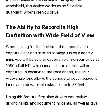
windshield, this device works as an “invisible
guardian” whenever you drive.
The Ability to Record in High
Definition with Wide Field of View
When driving for the first time, it is imperative to
capture clear and detailed footage. Using a beam2
mini, you will be able to capture your surroundings at
1080p Full HD, which means sharp details will be
captured. In addition to the road ahead, the 160°
wide-angle lens allows the camera to cover adjacent
lanes and sidewalks at distances up to 33 feet.
Using this feature, first-time drivers can review
driving habits and document incidents, as well as give