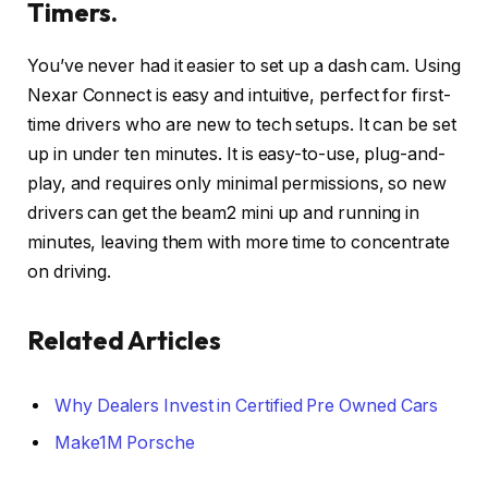
Timers.
You’ve never had it easier to set up a dash cam. Using
Nexar Connect is easy and intuitive, perfect for first-
time drivers who are new to tech setups. It can be set
up in under ten minutes. It is easy-to-use, plug-and-
play, and requires only minimal permissions, so new
drivers can get the beam2 mini up and running in
minutes, leaving them with more time to concentrate
on driving.
Related Articles
Why Dealers Invest in Certified Pre Owned Cars
Make1M Porsche