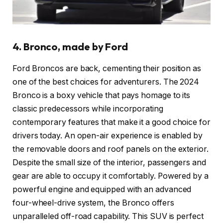
4. Bronco, made by Ford
Ford Broncos are back, cementing their position as
one of the best choices for adventurers. The 2024
Bronco is a boxy vehicle that pays homage to its
classic predecessors while incorporating
contemporary features that make it a good choice for
drivers today. An open-air experience is enabled by
the removable doors and roof panels on the exterior.
Despite the small size of the interior, passengers and
gear are able to occupy it comfortably. Powered by a
powerful engine and equipped with an advanced
four-wheel-drive system, the Bronco offers
unparalleled off-road capability. This SUV is perfect