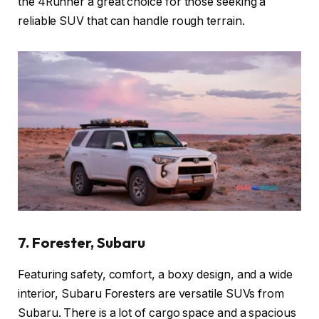
the 4Runner a great choice for those seeking a
reliable SUV that can handle rough terrain.
7. Forester, Subaru
Featuring safety, comfort, a boxy design, and a wide
interior, Subaru Foresters are versatile SUVs from
Subaru. There is a lot of cargo space and a spacious