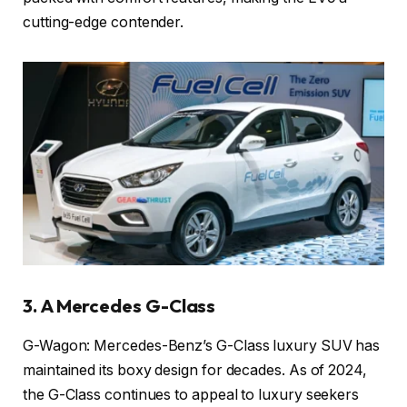
cutting-edge contender.
3. A Mercedes G-Class
G-Wagon: Mercedes-Benz’s G-Class luxury SUV has
maintained its boxy design for decades. As of 2024,
the G-Class continues to appeal to luxury seekers