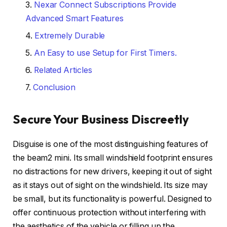
Nexar Connect Subscriptions Provide
Advanced Smart Features
Extremely Durable
An Easy to use Setup for First Timers.
Related Articles
Conclusion
Secure Your Business Discreetly
Disguise is one of the most distinguishing features of
the beam2 mini. Its small windshield footprint ensures
no distractions for new drivers, keeping it out of sight
as it stays out of sight on the windshield. Its size may
be small, but its functionality is powerful. Designed to
offer continuous protection without interfering with
the aesthetics of the vehicle or filling up the