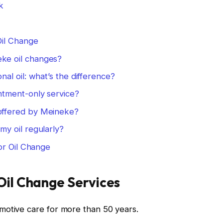
k
Oil Change
ke oil changes?
onal oil: what’s the difference?
ntment-only service?
 offered by Meineke?
my oil regularly?
or Oil Change
Oil Change Services
motive care for more than 50 years.