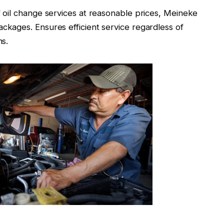
of oil change services at reasonable prices, Meineke
ckages. Ensures efficient service regardless of
ns.