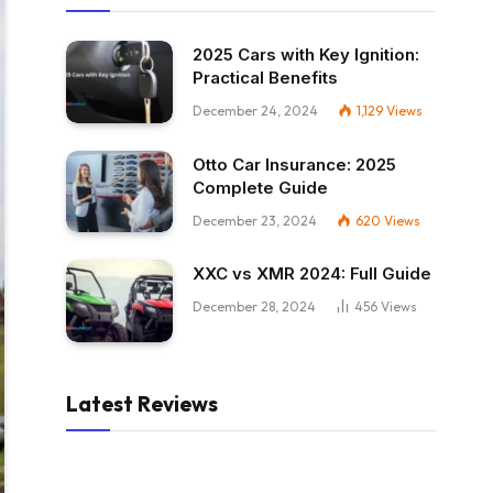
2025 Cars with Key Ignition:
Practical Benefits
December 24, 2024
1,129
Views
Otto Car Insurance: 2025
Complete Guide
December 23, 2024
620
Views
XXC vs XMR 2024: Full Guide
December 28, 2024
456
Views
Latest Reviews