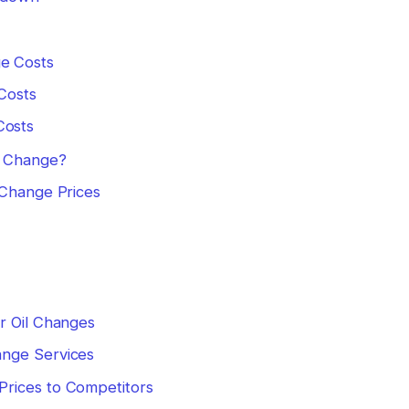
ge Costs
 Costs
Costs
l Change?
 Change Prices
s
r Oil Changes
ange Services
rices to Competitors