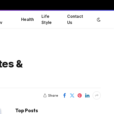
Life
Contact
Health
v
Style
Us
tes &
Share
Top Posts