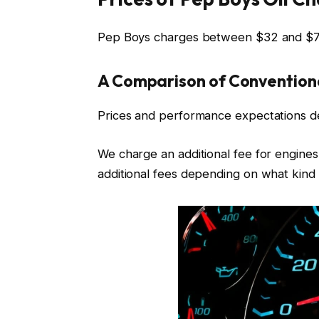
Pep Boys charges between $32 and $72
A Comparison of Conventiona
Prices and performance expectations d
We charge an additional fee for engines 
additional fees depending on what kind o