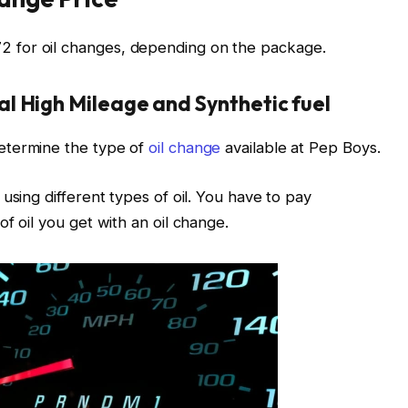
 for oil changes, depending on the package.
l High Mileage and Synthetic fuel
etermine the type of
oil change
available at Pep Boys.
using different types of oil. You have to pay
f oil you get with an oil change.