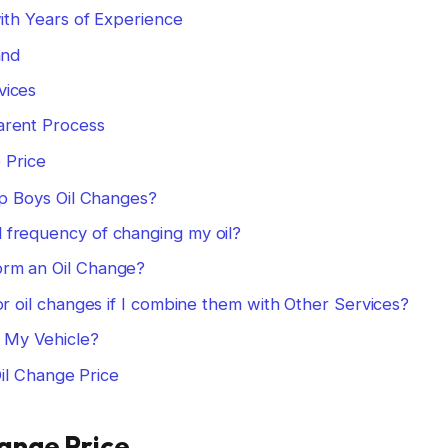
ith Years of Experience
and
vices
arent Process
 Price
ep Boys Oil Changes?
frequency of changing my oil?
rm an Oil Change?
or oil changes if I combine them with Other Services?
r My Vehicle?
il Change Price
hange Price