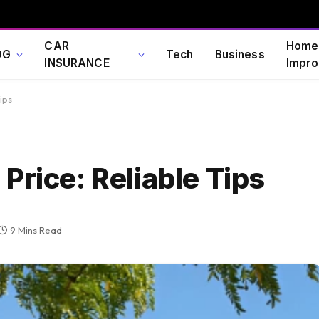
CAR
Home
OG
Tech
Business
INSURANCE
Impro
ips
Price: Reliable Tips
9 Mins Read