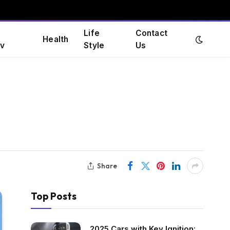
Life
Contact
Health
v
Style
Us
Share
Top Posts
2025 Cars with Key Ignition: