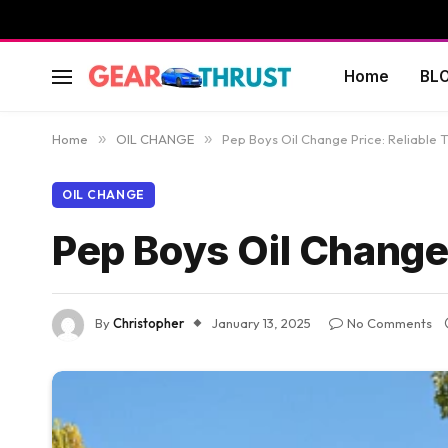
Home
BL
Home
»
OIL CHANGE
»
Pep Boys Oil Change Price: Reliable T
OIL CHANGE
Pep Boys Oil Change 
By
Christopher
January 13, 2025
No Comments