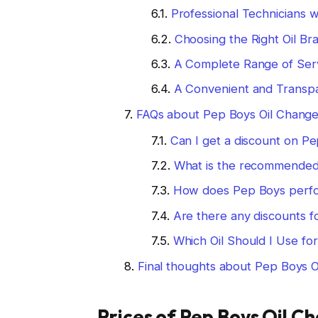
Professional Technicians w
Choosing the Right Oil Br
A Complete Range of Ser
A Convenient and Transp
FAQs about Pep Boys Oil Change
Can I get a discount on P
What is the recommended 
How does Pep Boys perfo
Are there any discounts f
Which Oil Should I Use fo
Final thoughts about Pep Boys O
Prices of Pep Boys Oil C