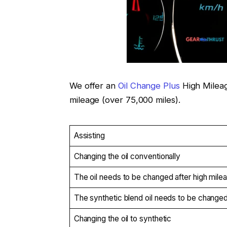
We offer an
Oil Change Plus
High Mileag
mileage (over 75,000 miles).
Assisting
Changing the oil conventionally
The oil needs to be changed after high mile
The synthetic blend oil needs to be change
Changing the oil to synthetic