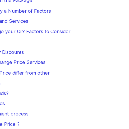
in the Package
 by a Number of Factors
 and Services
 your Oil? Factors to Consider
s
y Discounts
hange Price Services
rice differ from other
n
nds?
nds
ient process
 Price ?