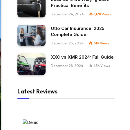
Practical Benefits
December 24, 2024
1,128
Views
Otto Car Insurance: 2025
Complete Guide
December 23, 2024
619
Views
XXC vs XMR 2024: Full Guide
December 28, 2024
456
Views
Latest Reviews