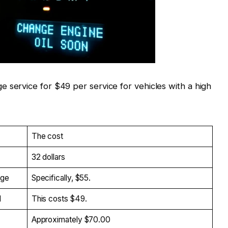
e service for $49 per service for vehicles with a high
The cost
32 dollars
age
Specifically, $55.
d
This costs $49.
Approximately $70.00