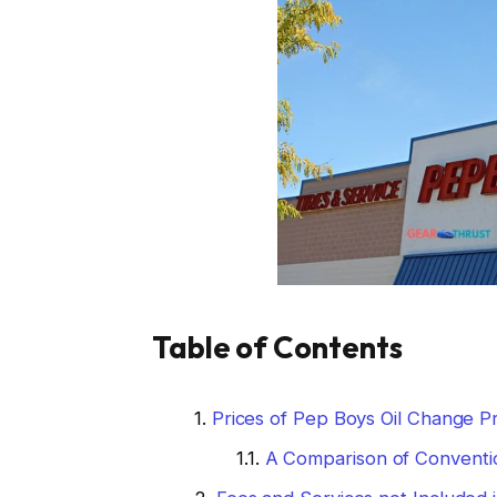
Table of Contents
Prices of Pep Boys Oil Change Pr
A Comparison of Conventio