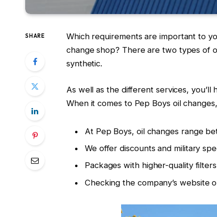
Which requirements are important to you 
SHARE
change shop? There are two types of oi
synthetic.
As well as the different services, you’l
When it comes to Pep Boys oil change
At Pep Boys, oil changes range b
We offer discounts and military sp
Packages with higher-quality filter
Checking the company’s website or