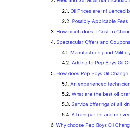
Fees and Services not Included 
Oil Prices are Influenced
Possibly Applicable Fees
How much does it Cost to Change
Spectacular Offers and Coupon
Manufacturing and Militar
Adding to Pep Boys Oil C
How does Pep Boys Oil Change P
An experienced technicia
What are the best oil bra
Service offerings of all ki
A transparent and conven
Why choose Pep Boys Oil Change