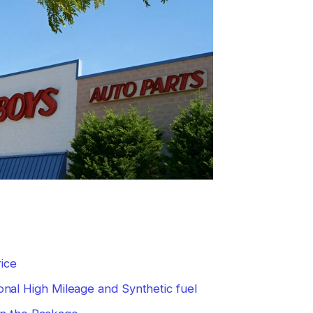
ice
nal High Mileage and Synthetic fuel