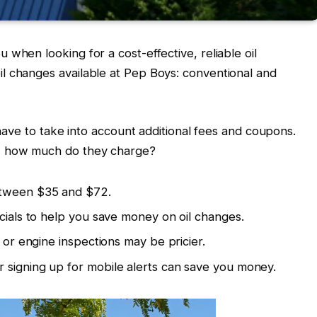
when looking for a cost-effective, reliable oil
l changes available at Pep Boys: conventional and
l have to take into account additional fees and coupons.
s, how much do they charge?
etween $35 and $72.
ecials to help you save money on oil changes.
s or engine inspections may be pricier.
 signing up for mobile alerts can save you money.