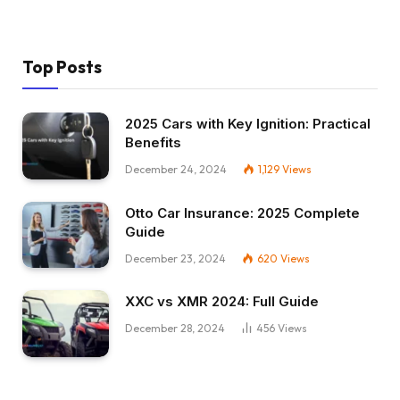
Top Posts
2025 Cars with Key Ignition: Practical
Benefits
December 24, 2024
1,129
Views
Otto Car Insurance: 2025 Complete
Guide
December 23, 2024
620
Views
XXC vs XMR 2024: Full Guide
December 28, 2024
456
Views