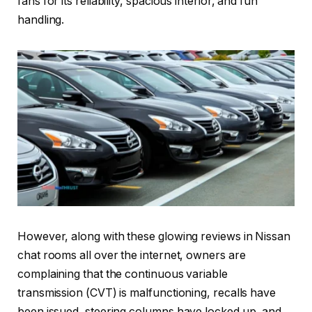
fans for its reliability, spacious interior, and fun
handling.
However, along with these glowing reviews in Nissan
chat rooms all over the internet, owners are
complaining that the continuous variable
transmission (CVT) is malfunctioning, recalls have
been issued, steering columns have locked up, and