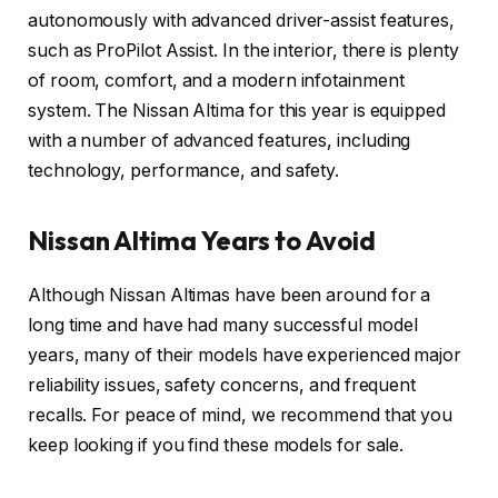
autonomously with advanced driver-assist features,
such as ProPilot Assist. In the interior, there is plenty
of room, comfort, and a modern infotainment
system. The Nissan Altima for this year is equipped
with a number of advanced features, including
technology, performance, and safety.
Nissan Altima Years to Avoid
Although Nissan Altimas have been around for a
long time and have had many successful model
years, many of their models have experienced major
reliability issues, safety concerns, and frequent
recalls. For peace of mind, we recommend that you
keep looking if you find these models for sale.