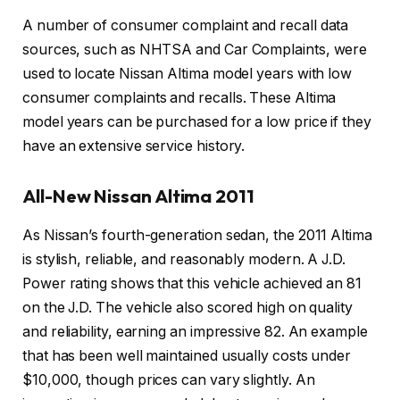
A number of consumer complaint and recall data
sources, such as NHTSA and Car Complaints, were
used to locate Nissan Altima model years with low
consumer complaints and recalls. These Altima
model years can be purchased for a low price if they
have an extensive service history.
All-New Nissan Altima 2011
As Nissan’s fourth-generation sedan, the 2011 Altima
is stylish, reliable, and reasonably modern. A J.D.
Power rating shows that this vehicle achieved an 81
on the J.D. The vehicle also scored high on quality
and reliability, earning an impressive 82. An example
that has been well maintained usually costs under
$10,000, though prices can vary slightly. An