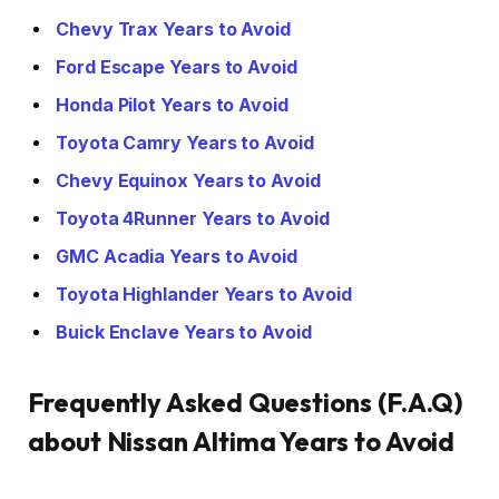
Chevy Trax Years to Avoid
Ford Escape Years to Avoid
Honda Pilot Years to Avoid
Toyota Camry Years to Avoid
Chevy Equinox Years to Avoid
Toyota 4Runner Years to Avoid
GMC Acadia Years to Avoid
Toyota Highlander Years to Avoid
Buick Enclave Years to Avoid
Frequently Asked Questions (F.A.Q)
about Nissan Altima Years to Avoid