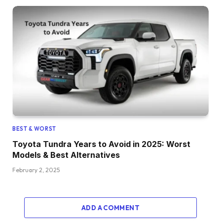
BEST & WORST
Toyota Tundra Years to Avoid in 2025: Worst
Models & Best Alternatives
February 2, 2025
ADD A COMMENT