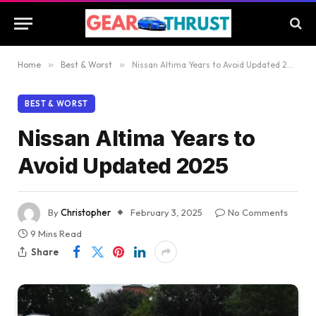
Home
»
Best & Worst
»
Nissan Altima Years to Avoid Updated 2025
BEST & WORST
Nissan Altima Years to
Avoid Updated 2025
By
Christopher
February 3, 2025
No Comments
9 Mins Read
Share