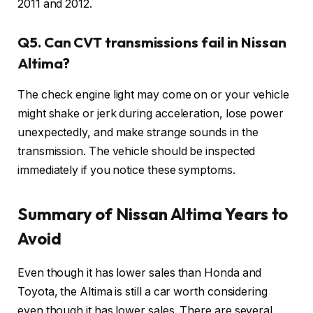
2011 and 2012.
Q5. Can CVT transmissions fail in Nissan
Altima?
The check engine light may come on or your vehicle
might shake or jerk during acceleration, lose power
unexpectedly, and make strange sounds in the
transmission. The vehicle should be inspected
immediately if you notice these symptoms.
Summary of Nissan Altima Years to
Avoid
Even though it has lower sales than Honda and
Toyota, the Altima is still a car worth considering
even though it has lower sales. There are several