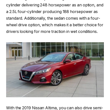
cylinder delivering 248 horsepower as an option, and
a 2.5L four-cylinder producing 188 horsepower as
standard. Additionally, the sedan comes with a four-
wheel drive option, which makes it a better choice for
drivers looking for more traction in wet conditions.
With the 2019 Nissan Altima, you can also drive semi-