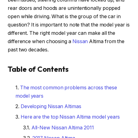
rear doors and hoods are unintentionally popped
open while driving. What is the group of the car in
question? It is important to note that the model year is
different. The right model year can make all the
difference when choosing a
Nissan
Altima from the
past two decades.
Table of Contents
The most common problems across these
model years
Developing Nissan Altimas
Here are the top Nissan Altima model years
All-New Nissan Altima 2011