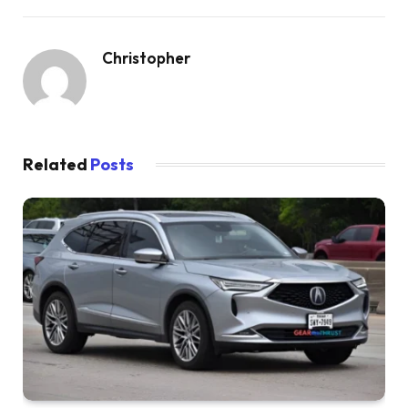
Christopher
Related
Posts