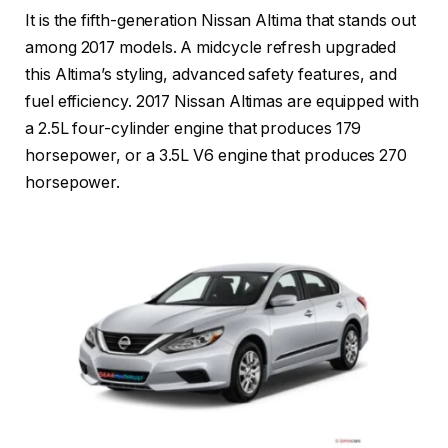
It is the fifth-generation Nissan Altima that stands out
among 2017 models. A midcycle refresh upgraded
this Altima’s styling, advanced safety features, and
fuel efficiency. 2017 Nissan Altimas are equipped with
a 2.5L four-cylinder engine that produces 179
horsepower, or a 3.5L V6 engine that produces 270
horsepower.