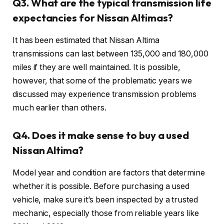
Q3. What are the typical transmission life
expectancies for Nissan Altimas?
It has been estimated that Nissan Altima
transmissions can last between 135,000 and 180,000
miles if they are well maintained. It is possible,
however, that some of the problematic years we
discussed may experience transmission problems
much earlier than others.
Q4. Does it make sense to buy a used
Nissan Altima?
Model year and condition are factors that determine
whether it is possible. Before purchasing a used
vehicle, make sure it’s been inspected by a trusted
mechanic, especially those from reliable years like