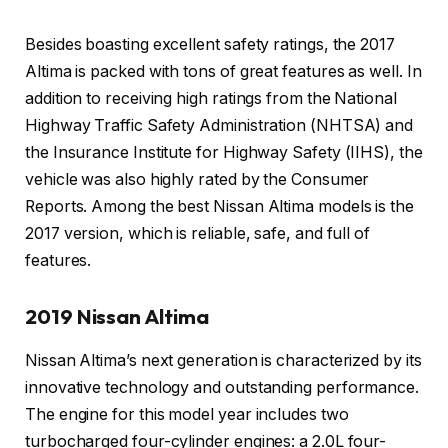
Besides boasting excellent safety ratings, the 2017
Altima is packed with tons of great features as well. In
addition to receiving high ratings from the National
Highway Traffic Safety Administration (NHTSA) and
the Insurance Institute for Highway Safety (IIHS), the
vehicle was also highly rated by the Consumer
Reports. Among the best Nissan Altima models is the
2017 version, which is reliable, safe, and full of
features.
2019 Nissan Altima
Nissan Altima’s next generation is characterized by its
innovative technology and outstanding performance.
The engine for this model year includes two
turbocharged four-cylinder engines: a 2.0L four-