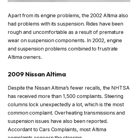
Apart from its engine problems, the 2002 Altima also
had problems with its suspension. Rides have been
rough and uncomfortable as a result of premature
wear on suspension components. In 2002, engine
and suspension problems combined to frustrate
Altima owners.
2009 Nissan Altima
Despite the Nissan Altima’s fewer recalls, the NHTSA
has received more than 1,500 complaints. Steering
columns lock unexpectedly a lot, which is the most
common complaint. Overheating transmissions and
suspension issues have also been reported.
Accordant to Cars Complaints, most Altima
complaints concern the steering.