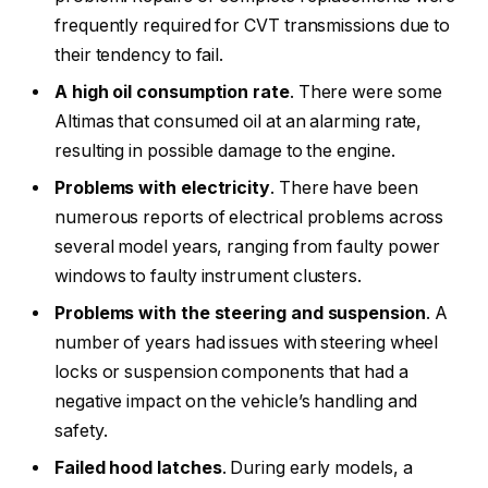
frequently required for CVT transmissions due to
their tendency to fail.
A high oil consumption rate
. There were some
Altimas that consumed oil at an alarming rate,
resulting in possible damage to the engine.
Problems with electricity
. There have been
numerous reports of electrical problems across
several model years, ranging from faulty power
windows to faulty instrument clusters.
Problems with the steering and suspension
. A
number of years had issues with steering wheel
locks or suspension components that had a
negative impact on the vehicle’s handling and
safety.
Failed hood latches
. During early models, a