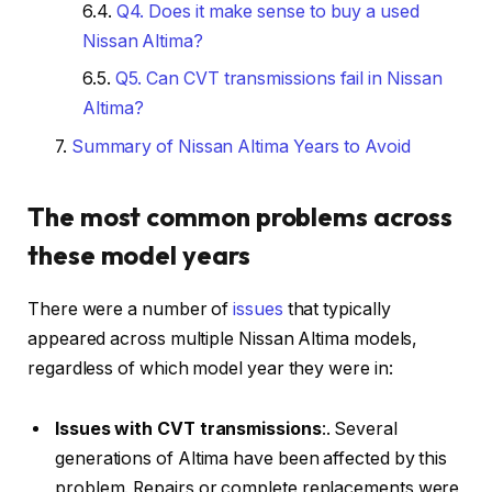
Q4. Does it make sense to buy a used
Nissan Altima?
Q5. Can CVT transmissions fail in Nissan
Altima?
Summary of Nissan Altima Years to Avoid
The most common problems across
these model years
There were a number of
issues
that typically
appeared across multiple Nissan Altima models,
regardless of which model year they were in:
Issues with CVT transmissions
:. Several
generations of Altima have been affected by this
problem. Repairs or complete replacements were