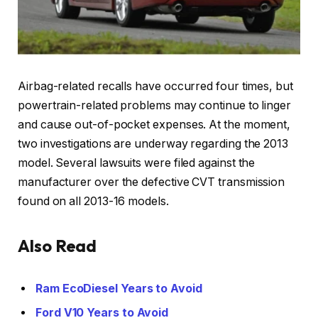
Airbag-related recalls have occurred four times, but
powertrain-related problems may continue to linger
and cause out-of-pocket expenses. At the moment,
two investigations are underway regarding the 2013
model. Several lawsuits were filed against the
manufacturer over the defective CVT transmission
found on all 2013-16 models.
Also Read
Ram EcoDiesel Years to Avoid
Ford V10 Years to Avoid