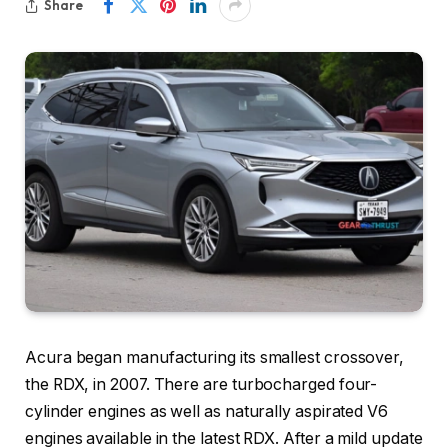
Share
Acura began manufacturing its smallest crossover,
the RDX, in 2007. There are turbocharged four-
cylinder engines as well as naturally aspirated V6
engines available in the latest RDX. After a mild update