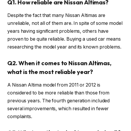
Q1. How reliable are Nissan Altimas?
Despite the fact that many Nissan Altimas are
unreliable, not all of them are. In spite of some model
years having significant problems, others have
proven to be quite reliable. Buying a used car means
researching the model year and its known problems.
Q2. When it comes to Nissan Altimas,
what is the most reliable year?
A Nissan Altima model from 2011 or 2012 is
considered to be more reliable than those from
previous years. The fourth generation included
several improvements, which resulted in fewer
complaints.