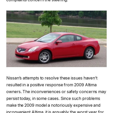
Nissan’s attempts to resolve these issues haven’t
resulted in a positive response from 2009 Altima
owners. The inconveniences or safety concerns may
persist today, in some cases. Since such problems
make the 2009 model a notoriously expensive and
inconvenient Altima, it is arguably the worst year for