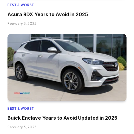
BEST & WORST
Acura RDX Years to Avoid in 2025
February 3, 2025
BEST & WORST
Buick Enclave Years to Avoid Updated in 2025
February 3, 2025