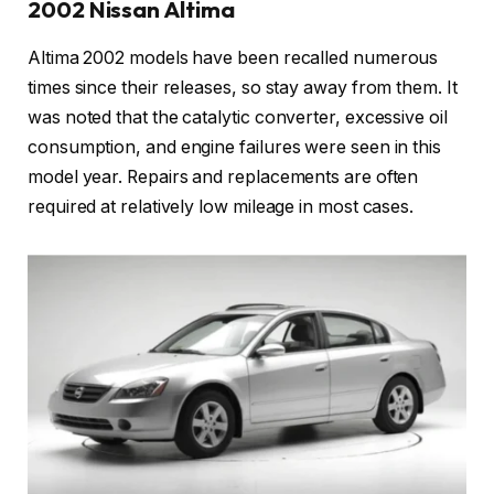
2002 Nissan Altima
Altima 2002 models have been recalled numerous
times since their releases, so stay away from them. It
was noted that the catalytic converter, excessive oil
consumption, and engine failures were seen in this
model year. Repairs and replacements are often
required at relatively low mileage in most cases.