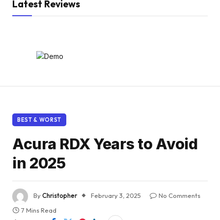
Latest Reviews
BEST & WORST
Acura RDX Years to Avoid
in 2025
By
Christopher
February 3, 2025
No Comments
7 Mins Read