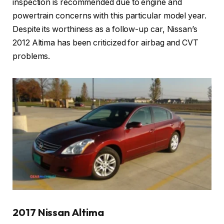
inspection is recommended due to engine and
powertrain concerns with this particular model year.
Despite its worthiness as a follow-up car, Nissan’s
2012 Altima has been criticized for airbag and CVT
problems.
2017 Nissan Altima