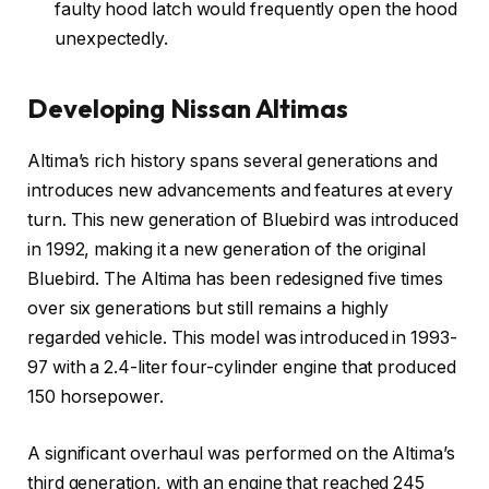
faulty hood latch would frequently open the hood
unexpectedly.
Developing Nissan Altimas
Altima’s rich history spans several generations and
introduces new advancements and features at every
turn. This new generation of Bluebird was introduced
in 1992, making it a new generation of the original
Bluebird. The Altima has been redesigned five times
over six generations but still remains a highly
regarded vehicle. This model was introduced in 1993-
97 with a 2.4-liter four-cylinder engine that produced
150 horsepower.
A significant overhaul was performed on the Altima’s
third generation, with an engine that reached 245