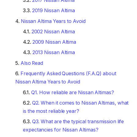
2017 Nissan Altima
2019 Nissan Altima
Nissan Altima Years to Avoid
2002 Nissan Altima
2009 Nissan Altima
2013 Nissan Altima
Also Read
Frequently Asked Questions (F.A.Q) about
Nissan Altima Years to Avoid
Q1. How reliable are Nissan Altimas?
Q2. When it comes to Nissan Altimas, what
is the most reliable year?
Q3. What are the typical transmission life
expectancies for Nissan Altimas?