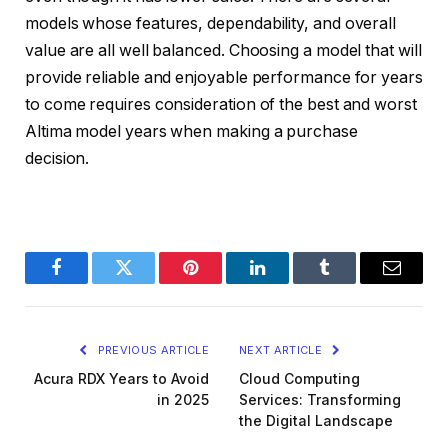
models whose features, dependability, and overall
value are all well balanced. Choosing a model that will
provide reliable and enjoyable performance for years
to come requires consideration of the best and worst
Altima model years when making a purchase
decision.
Facebook
Twitter
Pinterest
LinkedIn
Tumblr
Email
PREVIOUS ARTICLE
NEXT ARTICLE
Acura RDX Years to Avoid
Cloud Computing
in 2025
Services: Transforming
the Digital Landscape