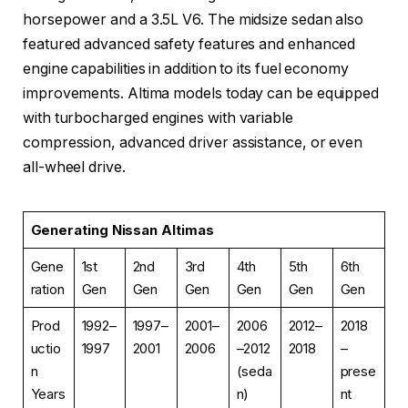
horsepower and a 3.5L V6. The midsize sedan also
featured advanced safety features and enhanced
engine capabilities in addition to its fuel economy
improvements. Altima models today can be equipped
with turbocharged engines with variable
compression, advanced driver assistance, or even
all-wheel drive.
Generating Nissan Altimas
Gene
1st
2nd
3rd
4th
5th
6th
ration
Gen
Gen
Gen
Gen
Gen
Gen
Prod
1992–
1997–
2001–
2006
2012–
2018
uctio
1997
2001
2006
–2012
2018
–
n
(seda
prese
Years
n)
nt