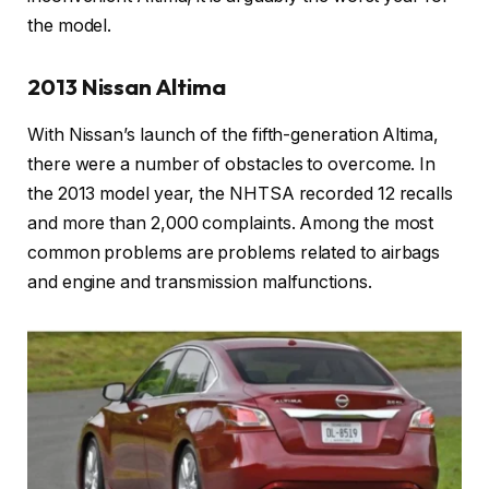
the model.
2013 Nissan Altima
With Nissan’s launch of the fifth-generation Altima,
there were a number of obstacles to overcome. In
the 2013 model year, the NHTSA recorded 12 recalls
and more than 2,000 complaints. Among the most
common problems are problems related to airbags
and engine and transmission malfunctions.