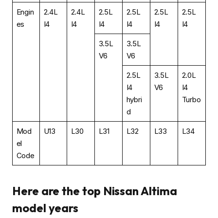
Engin
2.4L
2.4L
2.5L
2.5L
2.5L
2.5L
es
I4
I4
I4
I4
I4
I4
3.5L
3.5L
V6
V6
2.5L
3.5L
2.0L
I4
V6
I4
hybri
Turbo
d
Mod
U13
L30
L31
L32
L33
L34
el
Code
Here are the top Nissan Altima
model years