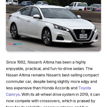
Since 1992, Nissan’s Altima has been a highly
enjoyable, practical, and fun-to-drive sedan. The
Nissan Altima remains Nissan’s best-selling compact
commuter car, despite being slightly more edgy and
less expensive than Honda Accords and
Toyota
Camrys
. With its all-wheel drive system in 2019, it can
now compete with crossovers, which is praised by