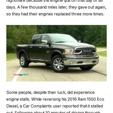
nightmare because the engine quit on that day of all
days. A few thousand miles later, they gave out again,
so they had their engines replaced three more times.
Some people, despite their luck, did experience
engine stalls. While reversing his 2016 Ram 1500 Eco
Diesel, a Car Complaints user reported that it stalled
out. Following about 10 minutes of driving through