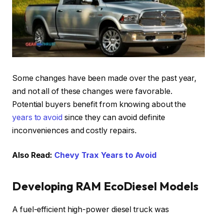
Some changes have been made over the past year,
and not all of these changes were favorable.
Potential buyers benefit from knowing about the
years to avoid
since they can avoid definite
inconveniences and costly repairs.
Also Read:
Chevy Trax Years to Avoid
Developing RAM EcoDiesel Models
A fuel-efficient high-power diesel truck was