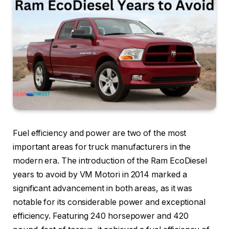
Fuel efficiency and power are two of the most
important areas for truck manufacturers in the
modern era. The introduction of the Ram EcoDiesel
years to avoid by VM Motori in 2014 marked a
significant advancement in both areas, as it was
notable for its considerable power and exceptional
efficiency. Featuring 240 horsepower and 420