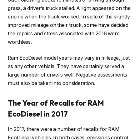
grass, a driver’s truck stalled. A light appeared on the
engine when the truck worked. In spite of the slightly
improved mileage on their truck, some have decided
the repairs and stress associated with 2016 were
worthless.
Ram EcoDiesel model years may vary in mileage, just
as any other vehicle. They have certainly served a
large number of drivers well. Negative assessments
must also be taken into consideration.
The Year of Recalls for RAM
EcoDiesel in 2017
In 2017, there were a number of recalls for RAM
EcoDiesel vehicles. In both cases, emissions control