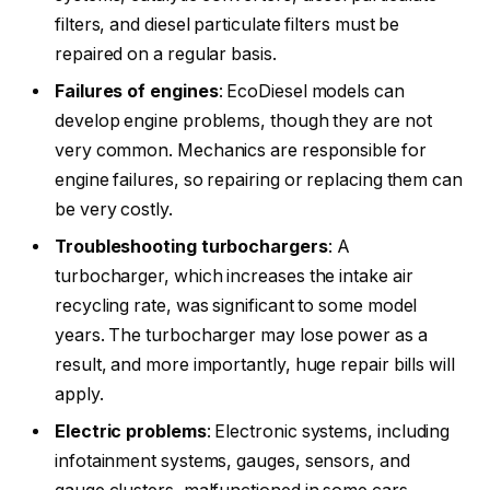
filters, and diesel particulate filters must be
repaired on a regular basis.
Failures of engines
: EcoDiesel models can
develop engine problems, though they are not
very common. Mechanics are responsible for
engine failures, so repairing or replacing them can
be very costly.
Troubleshooting turbochargers
: A
turbocharger, which increases the intake air
recycling rate, was significant to some model
years. The turbocharger may lose power as a
result, and more importantly, huge repair bills will
apply.
Electric problems
: Electronic systems, including
infotainment systems, gauges, sensors, and