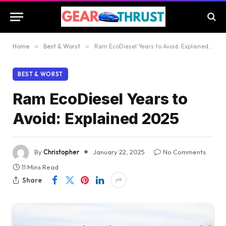
Home
»
Best & Worst
»
Ram EcoDiesel Years to Avoid: Explained 2025
BEST & WORST
Ram EcoDiesel Years to
Avoid: Explained 2025
By
Christopher
January 22, 2025
No Comments
11 Mins Read
Share