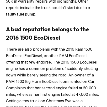
50K in warranty repairs with six months. Other
reports indicate the truck couldn’t start due to a
faulty fuel pump.
A bad reputation belongs to the
2016 1500 EcoDiesel
There are also problems with the 2016 Ram 1500
EcoDiesel EcoDiesel, another RAM EcoDiesel
offering that few endorse. The 2016 1500 EcoDiesel
engine has a common problem of suddenly shutting
down while barely seeing the road. An owner of a
RAM 1500 Big Horn EcoDiesel commented on Car
Complaints that her second engine failed at 60,000
miles, whereas her first engine failed at 47,600 miles.
Getting a tow truck on Christmas Eve was a