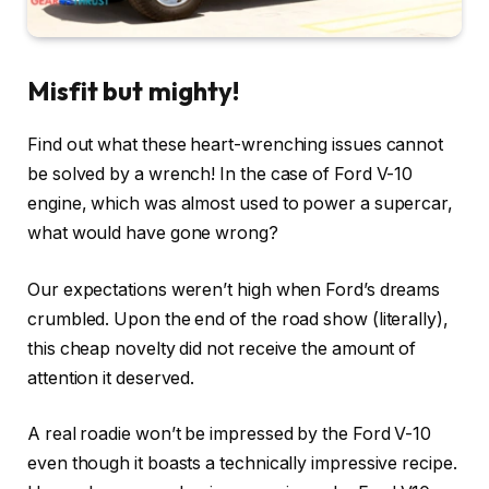
Misfit but mighty!
Find out what these heart-wrenching issues cannot
be solved by a wrench! In the case of Ford V-10
engine, which was almost used to power a supercar,
what would have gone wrong?
Our expectations weren’t high when Ford’s dreams
crumbled. Upon the end of the road show (literally),
this cheap novelty did not receive the amount of
attention it deserved.
A real roadie won’t be impressed by the Ford V-10
even though it boasts a technically impressive recipe.