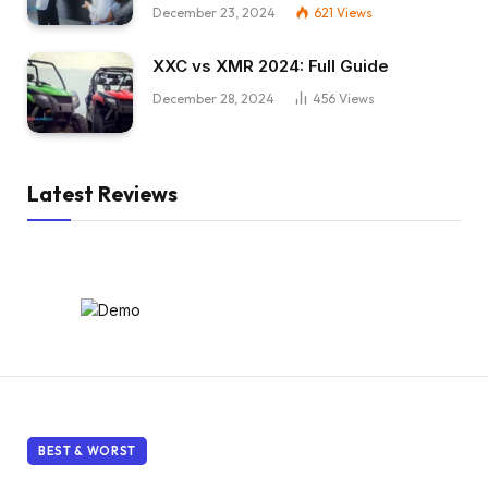
December 23, 2024
621
Views
XXC vs XMR 2024: Full Guide
December 28, 2024
456
Views
Latest Reviews
BEST & WORST