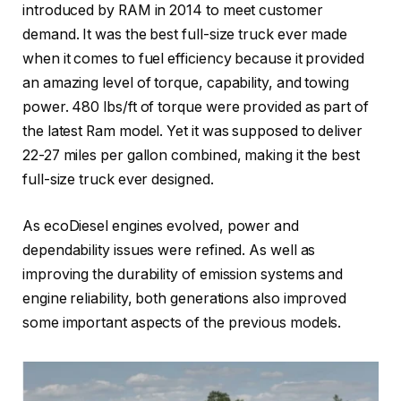
introduced by RAM in 2014 to meet customer
demand. It was the best full-size truck ever made
when it comes to fuel efficiency because it provided
an amazing level of torque, capability, and towing
power. 480 lbs/ft of torque were provided as part of
the latest Ram model. Yet it was supposed to deliver
22-27 miles per gallon combined, making it the best
full-size truck ever designed.
As ecoDiesel engines evolved, power and
dependability issues were refined. As well as
improving the durability of emission systems and
engine reliability, both generations also improved
some important aspects of the previous models.