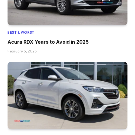
BEST & WORST
Acura RDX Years to Avoid in 2025
February 3, 2025