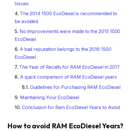
Issues
The 2014 1500 EcoDiesel is recommended to
be avoided
No improvements were made to the 2015 1500
EcoDiesel
A bad reputation belongs to the 2016 1500
EcoDiesel
The Year of Recalls for RAM EcoDiesel in 2017
A quick comparison of RAM EcoDiesel years
Guidelines for Purchasing RAM EcoDiesel
Maintaining Your EcoDiesel
Conclusion for Ram EcoDiesel Years to Avoid
How to avoid RAM EcoDiesel Years?