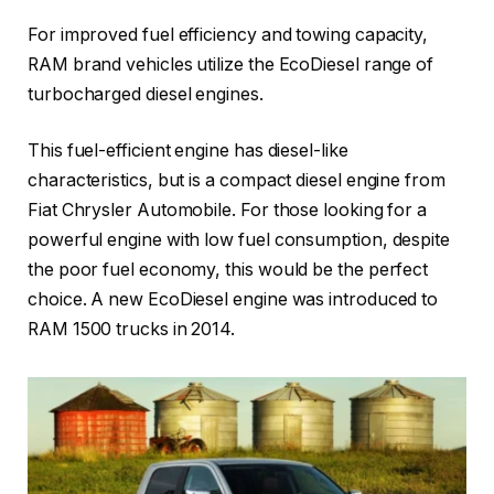
For improved fuel efficiency and towing capacity,
RAM brand vehicles utilize the EcoDiesel range of
turbocharged diesel engines.
This fuel-efficient engine has diesel-like
characteristics, but is a compact diesel engine from
Fiat Chrysler Automobile. For those looking for a
powerful engine with low fuel consumption, despite
the poor fuel economy, this would be the perfect
choice. A new EcoDiesel engine was introduced to
RAM 1500 trucks in 2014.