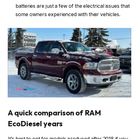
batteries are just a few of the electrical issues that
some owners experienced with their vehicles.
A quick comparison of RAM
EcoDiesel years
It’s best to opt for models produced after 2018 if you