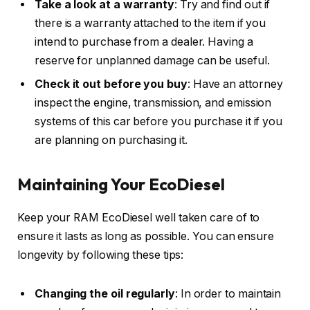
Take a look at a warranty
: Try and find out if
there is a warranty attached to the item if you
intend to purchase from a dealer. Having a
reserve for unplanned damage can be useful.
Check it out before you buy
: Have an attorney
inspect the engine, transmission, and emission
systems of this car before you purchase it if you
are planning on purchasing it.
Maintaining Your EcoDiesel
Keep your RAM EcoDiesel well taken care of to
ensure it lasts as long as possible. You can ensure
longevity by following these tips:
Changing the oil regularly
: In order to maintain