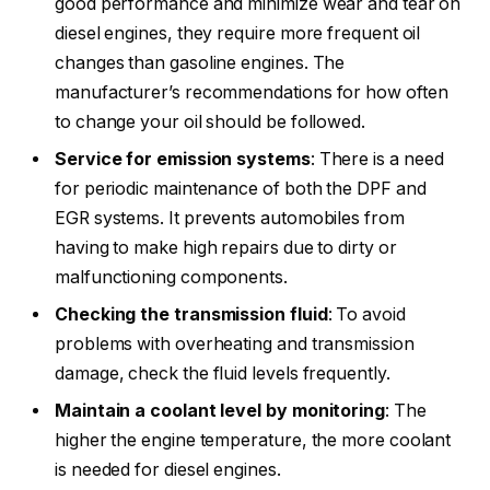
good performance and minimize wear and tear on
diesel engines, they require more frequent oil
changes than gasoline engines. The
manufacturer’s recommendations for how often
to change your oil should be followed.
Service for emission systems
: There is a need
for periodic maintenance of both the DPF and
EGR systems. It prevents automobiles from
having to make high repairs due to dirty or
malfunctioning components.
Checking the transmission fluid
: To avoid
problems with overheating and transmission
damage, check the fluid levels frequently.
Maintain a coolant level by monitoring
: The
higher the engine temperature, the more coolant
is needed for diesel engines.