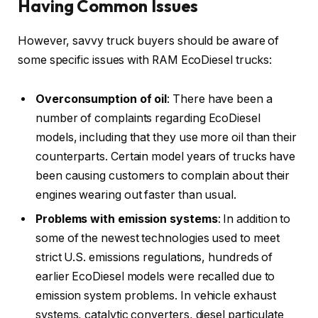
Having Common Issues
However, savvy truck buyers should be aware of
some specific issues with RAM EcoDiesel trucks:
Overconsumption of oil
: There have been a
number of complaints regarding EcoDiesel
models, including that they use more oil than their
counterparts. Certain model years of trucks have
been causing customers to complain about their
engines wearing out faster than usual.
Problems with emission systems
: In addition to
some of the newest technologies used to meet
strict U.S. emissions regulations, hundreds of
earlier EcoDiesel models were recalled due to
emission system problems. In vehicle exhaust
systems, catalytic converters, diesel particulate