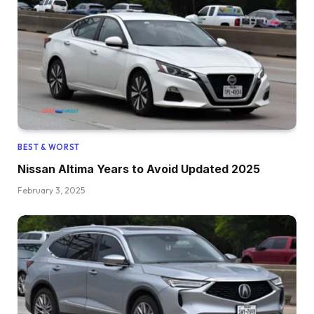
BEST & WORST
Nissan Altima Years to Avoid Updated 2025
February 3, 2025