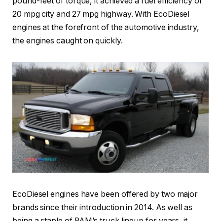
pound-feet of torque, it achieved a fuel efficiency of
20 mpg city and 27 mpg highway. With EcoDiesel
engines at the forefront of the automotive industry,
the engines caught on quickly.
EcoDiesel engines have been offered by two major
brands since their introduction in 2014. As well as
being a staple of RAM’s truck lineup for years, it