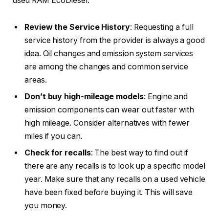
used RAM EcoDiesel:
Review the Service History
: Requesting a full
service history from the provider is always a good
idea. Oil changes and emission system services
are among the changes and common service
areas.
Don’t buy high-mileage models
: Engine and
emission components can wear out faster with
high mileage. Consider alternatives with fewer
miles if you can.
Check for recalls
: The best way to find out if
there are any recalls is to look up a specific model
year. Make sure that any recalls on a used vehicle
have been fixed before buying it. This will save
you money.