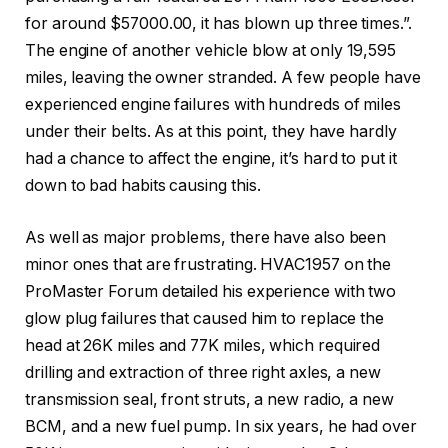
for around $57000.00, it has blown up three times.”.
The engine of another vehicle blow at only 19,595
miles, leaving the owner stranded. A few people have
experienced engine failures with hundreds of miles
under their belts. As at this point, they have hardly
had a chance to affect the engine, it’s hard to put it
down to bad habits causing this.
As well as major problems, there have also been
minor ones that are frustrating. HVAC1957 on the
ProMaster Forum detailed his experience with two
glow plug failures that caused him to replace the
head at 26K miles and 77K miles, which required
drilling and extraction of three right axles, a new
transmission seal, front struts, a new radio, a new
BCM, and a new fuel pump. In six years, he had over