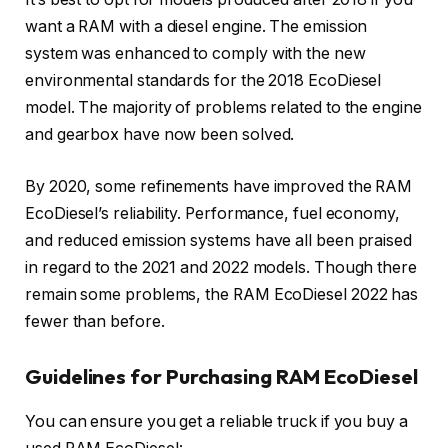
want a RAM with a diesel engine. The emission
system was enhanced to comply with the new
environmental standards for the 2018 EcoDiesel
model. The majority of problems related to the engine
and gearbox have now been solved.
By 2020, some refinements have improved the RAM
EcoDiesel’s reliability. Performance, fuel economy,
and reduced emission systems have all been praised
in regard to the 2021 and 2022 models. Though there
remain some problems, the RAM EcoDiesel 2022 has
fewer than before.
Guidelines for Purchasing RAM EcoDiesel
You can ensure you get a reliable truck if you buy a