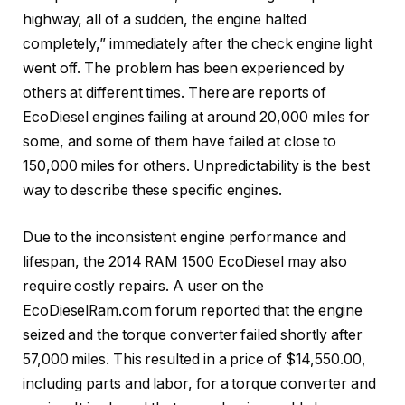
highway, all of a sudden, the engine halted
completely,” immediately after the check engine light
went off. The problem has been experienced by
others at different times. There are reports of
EcoDiesel engines failing at around 20,000 miles for
some, and some of them have failed at close to
150,000 miles for others. Unpredictability is the best
way to describe these specific engines.
Due to the inconsistent engine performance and
lifespan, the 2014 RAM 1500 EcoDiesel may also
require costly repairs. A user on the
EcoDieselRam.com forum reported that the engine
seized and the torque converter failed shortly after
57,000 miles. This resulted in a price of $14,550.00,
including parts and labor, for a torque converter and