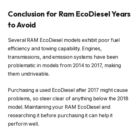
Conclusion for Ram EcoDiesel Years
to Avoid
Several RAM EcoDiesel models exhibit poor fuel
efficiency and towing capability. Engines,
transmissions, and emission systems have been
problematic in models from 2014 to 2017, making
them undriveable.
Purchasing a used EcoDiesel after 2017 might cause
problems, so steer clear of anything below the 2018
model. Maintaining your RAM EcoDiesel and
researching it before purchasing it can help it
perform well.