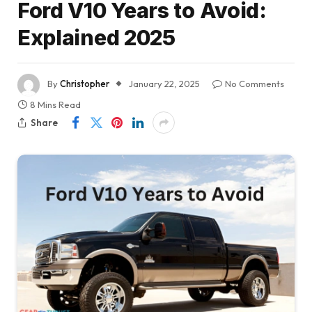
Ford V10 Years to Avoid:
Explained 2025
By
Christopher
January 22, 2025
No Comments
8 Mins Read
Share