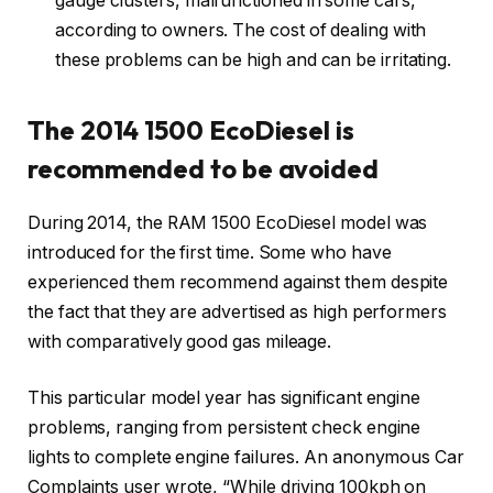
gauge clusters, malfunctioned in some cars,
according to owners. The cost of dealing with
these problems can be high and can be irritating.
The 2014 1500 EcoDiesel is
recommended to be avoided
During 2014, the RAM 1500 EcoDiesel model was
introduced for the first time. Some who have
experienced them recommend against them despite
the fact that they are advertised as high performers
with comparatively good gas mileage.
This particular model year has significant engine
problems, ranging from persistent check engine
lights to complete engine failures. An anonymous Car
Complaints user wrote, “While driving 100kph on