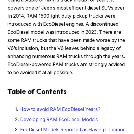
powers one of Jeep’s most efficient diesel SUVs ever.
In 2014, RAM 1500 light-duty pickup trucks were
introduced with EcoDiesel engines. A discontinued
EcoDiesel model was introduced in 2023. There are
some RAM trucks that have been made worse by the
V6’s inclusion, but the V6 leaves behind a legacy of
enhancing numerous RAM trucks through the years.
EcoDiesel-powered RAM trucks are strongly advised
to be avoided if at all possible.
Table of Contents
How to avoid RAM EcoDiesel Years?
Developing RAM EcoDiesel Models
EcoDiesel Models Reported as Having Common