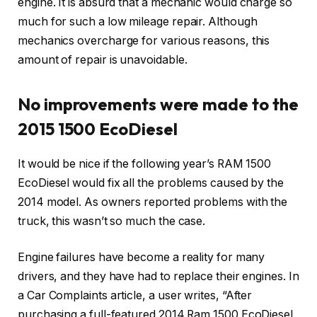
engine. It is absurd that a mechanic would charge so
much for such a low mileage repair. Although
mechanics overcharge for various reasons, this
amount of repair is unavoidable.
No improvements were made to the
2015 1500 EcoDiesel
It would be nice if the following year’s RAM 1500
EcoDiesel would fix all the problems caused by the
2014 model. As owners reported problems with the
truck, this wasn’t so much the case.
Engine failures have become a reality for many
drivers, and they have had to replace their engines. In
a Car Complaints article, a user writes, “After
purchasing a full-featured 2014 Ram 1500 EcoDiesel