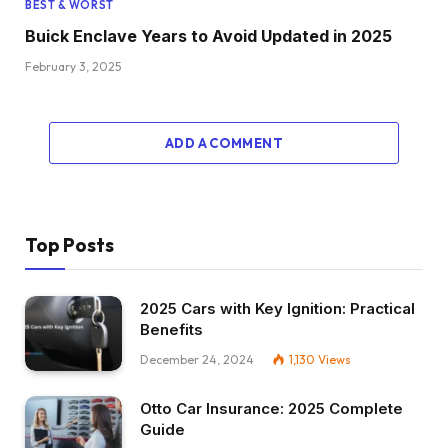
BEST & WORST
Buick Enclave Years to Avoid Updated in 2025
February 3, 2025
ADD A COMMENT
Top Posts
2025 Cars with Key Ignition: Practical
Benefits
December 24, 2024
1,130
Views
Otto Car Insurance: 2025 Complete
Guide