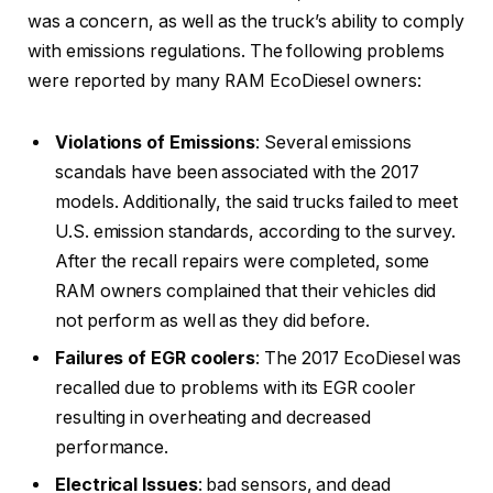
was a concern, as well as the truck’s ability to comply
with emissions regulations. The following problems
were reported by many RAM EcoDiesel owners:
Violations of Emissions
: Several emissions
scandals have been associated with the 2017
models. Additionally, the said trucks failed to meet
U.S. emission standards, according to the survey.
After the recall repairs were completed, some
RAM owners complained that their vehicles did
not perform as well as they did before.
Failures of EGR coolers
: The 2017 EcoDiesel was
recalled due to problems with its EGR cooler
resulting in overheating and decreased
performance.
Electrical Issues
: bad sensors, and dead