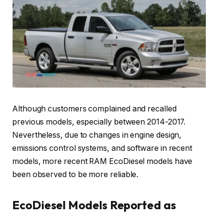
Although customers complained and recalled
previous models, especially between 2014-2017.
Nevertheless, due to changes in engine design,
emissions control systems, and software in recent
models, more recent RAM EcoDiesel models have
been observed to be more reliable.
EcoDiesel Models Reported as