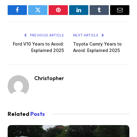
Facebook
Twitter
Pinterest
LinkedIn
Tumblr
Email
PREVIOUS ARTICLE
NEXT ARTICLE
Ford V10 Years to Avoid:
Toyota Camry Years to
Explained 2025
Avoid: Explained 2025
Christopher
Related
Posts