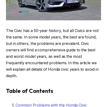
The Civic has a 50-year history, but all Civics are not
the same. In some model years, the best are found,
but in others, the problems are prevalent. Civic
owners will find a comprehensive guide to the best
and worst model years, as well as the most
frequently encountered problems. In this article we
will explain all details of Honda civic years to avoid in
depth.
Table of Contents
Common Problems with the Honda Civic