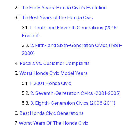
The Early Years: Honda Civic’s Evolution
The Best Years of the Honda Civic
1. Tenth and Eleventh Generations (2016-
Present)
2. Fifth- and Sixth-Generation Civics (1991-
2000)
Recalls vs. Customer Complaints
Worst Honda Civic Model Years
1. 2001 Honda Civic
2. Seventh-Generation Civics (2001-2005)
3. Eighth-Generation Civics (2006-2011)
Best Honda Civic Generations
Worst Years Of The Honda Civic