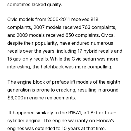
sometimes lacked quality.
Civic models from 2006-2011 received 818
complaints, 2007 models received 763 complaints,
and 2009 models received 650 complaints. Civics,
despite their popularity, have endured numerous
recalls over the years, including 17 hybrid recalls and
15 gas-only recalls. While the Civic sedan was more
interesting, the hatchback was more compelling.
The engine block of preface lift models of the eighth
generation is prone to cracking, resulting in around
$3,000 in engine replacements.
It happened similarly to the R18A1, a 1.8-liter four-
cylinder engine. The engine warranty on Honda’s
engines was extended to 10 years at that time.