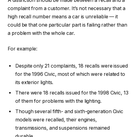
A distinction should be made between a recall and a
complaint from a customer. It’s not necessary that a
high recall number means a car is unreliable — it
could be that one particular part is failing rather than
a problem with the whole car.
For example:
Despite only 21 complaints, 18 recalls were issued
for the 1996 Civic, most of which were related to
its exterior lights.
There were 18 recalls issued for the 1998 Civic, 13
of them for problems with the lighting.
Though several fifth- and sixth-generation Civic
models were recalled, their engines,
transmissions, and suspensions remained
durable.