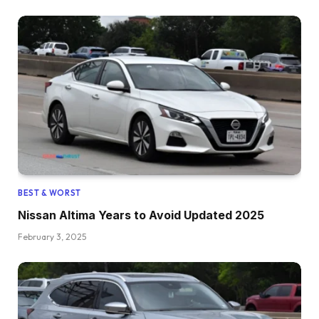
BEST & WORST
Nissan Altima Years to Avoid Updated 2025
February 3, 2025