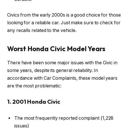
Civics from the early 2000s is a good choice for those
looking for a reliable car. Just make sure to check for
any recalls related to the vehicle.
Worst Honda Civic Model Years
There have been some major issues with the Civic in
some years, despite its general reliability. In
accordance with Car Complaints, these model years
are the most problematic:
1. 2001 Honda Civic
The most frequently reported complaint (1,228
issues)