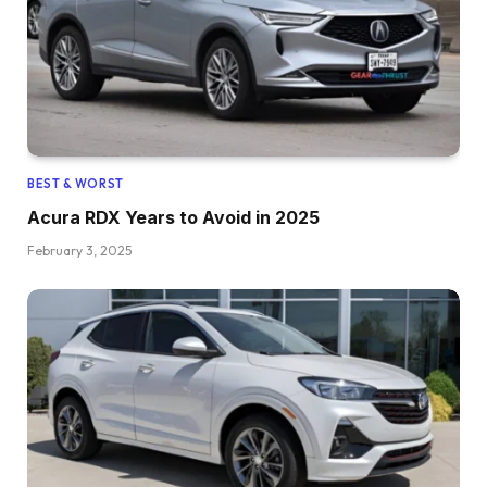
BEST & WORST
Acura RDX Years to Avoid in 2025
February 3, 2025