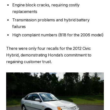
Engine block cracks, requiring costly
replacements
Transmission problems and hybrid battery
failures
High complaint numbers (818 for the 2006 model)
There were only four recalls for the 2012 Civic
Hybrid, demonstrating Honda’s commitment to
regaining customer trust.