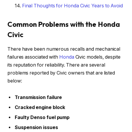
Final Thoughts for Honda Civic Years to Avoid
Common Problems with the Honda
Civic
There have been numerous recalls and mechanical
failures associated with
Honda
Civic models, despite
its reputation for reliability. There are several
problems reported by Civic owners that are listed
below:
Transmission failure
Cracked engine block
Faulty Denso fuel pump
Suspension issues