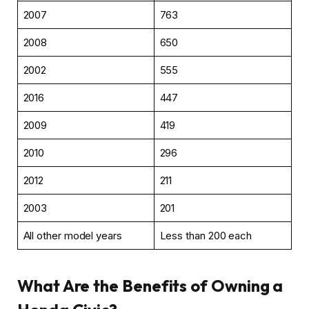
2007
763
2008
650
2002
555
2016
447
2009
419
2010
296
2012
211
2003
201
All other model years
Less than 200 each
What Are the Benefits of Owning a