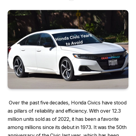
Over the past five decades, Honda Civics have stood
as pillars of reliability and efficiency. With over 12.3
million units sold as of 2022, it has been a favorite
among millions since its debut in 1973. It was the 50th
anniversary of the Civic last year, which has been