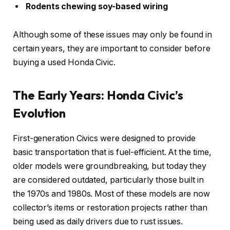
Rodents chewing soy-based wiring
Although some of these issues may only be found in
certain years, they are important to consider before
buying a used Honda Civic.
The Early Years: Honda Civic’s
Evolution
First-generation Civics were designed to provide
basic transportation that is fuel-efficient. At the time,
older models were groundbreaking, but today they
are considered outdated, particularly those built in
the 1970s and 1980s. Most of these models are now
collector’s items or restoration projects rather than
being used as daily drivers due to rust issues.