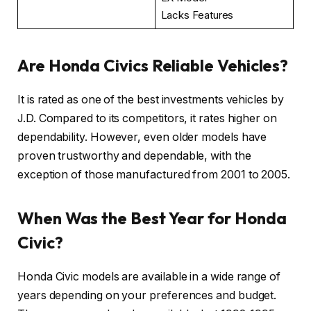
Lacks Features
Are Honda Civics Reliable Vehicles?
It is rated as one of the best investments vehicles by
J.D. Compared to its competitors, it rates higher on
dependability. However, even older models have
proven trustworthy and dependable, with the
exception of those manufactured from 2001 to 2005.
When Was the Best Year for Honda
Civic?
Honda Civic models are available in a wide range of
years depending on your preferences and budget.