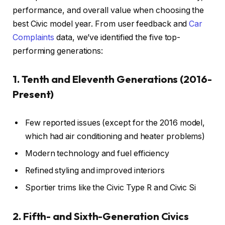
performance, and overall value when choosing the
best Civic model year. From user feedback and
Car
Complaints
data, we’ve identified the five top-
performing generations:
1. Tenth and Eleventh Generations (2016-
Present)
Few reported issues (except for the 2016 model,
which had air conditioning and heater problems)
Modern technology and fuel efficiency
Refined styling and improved interiors
Sportier trims like the Civic Type R and Civic Si
2. Fifth- and Sixth-Generation Civics