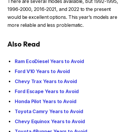
There are several modes available, but 1992-1995,
1996-2000, 2016-2021, and 2022 to the present
would be excellent options. This year’s models are
more reliable and less problematic.
Also Read
Ram EcoDiesel Years to Avoid
Ford V10 Years to Avoid
Chevy Trax Years to Avoid
Ford Escape Years to Avoid
Honda Pilot Years to Avoid
Toyota Camry Years to Avoid
Chevy Equinox Years to Avoid
Toyota 4Runner Years to Avoid