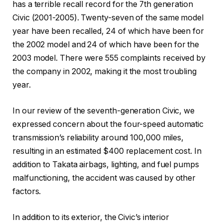
has a terrible recall record for the 7th generation
Civic (2001-2005). Twenty-seven of the same model
year have been recalled, 24 of which have been for
the 2002 model and 24 of which have been for the
2003 model. There were 555 complaints received by
the company in 2002, making it the most troubling
year.
In our review of the seventh-generation Civic, we
expressed concern about the four-speed automatic
transmission’s reliability around 100,000 miles,
resulting in an estimated $400 replacement cost. In
addition to Takata airbags, lighting, and fuel pumps
malfunctioning, the accident was caused by other
factors.
In addition to its exterior, the Civic’s interior