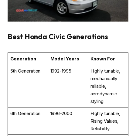
Best Honda Civic Generations
Generation
Model Years
Known For
5th Generation
1992-1995
Highly tunable,
mechanically
reliable,
aerodynamic
styling
6th Generation
1996-2000
Highly tunable,
Rising Values,
Reliability