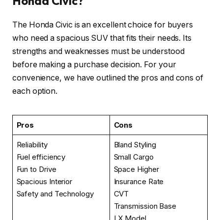
Honda Civic?
The Honda Civic is an excellent choice for buyers
who need a spacious SUV that fits their needs. Its
strengths and weaknesses must be understood
before making a purchase decision. For your
convenience, we have outlined the pros and cons of
each option.
Pros
Cons
Reliability
Bland Styling
Fuel efficiency
Small Cargo
Fun to Drive
Space Higher
Spacious Interior
Insurance Rate
Safety and Technology
CVT
Transmission Base
LX Model