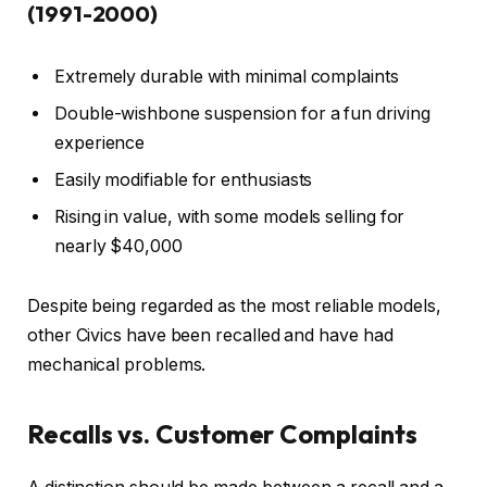
(1991-2000)
Extremely durable with minimal complaints
Double-wishbone suspension for a fun driving
experience
Easily modifiable for enthusiasts
Rising in value, with some models selling for
nearly $40,000
Despite being regarded as the most reliable models,
other Civics have been recalled and have had
mechanical problems.
Recalls vs. Customer Complaints