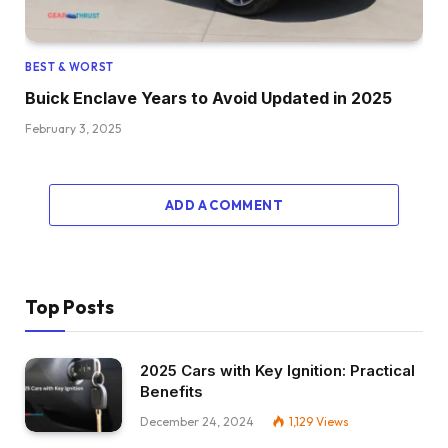
BEST & WORST
Buick Enclave Years to Avoid Updated in 2025
February 3, 2025
ADD A COMMENT
Top Posts
2025 Cars with Key Ignition: Practical
Benefits
December 24, 2024
1,129
Views