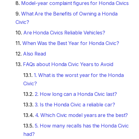
Model-year complaint figures for Honda Civics
What Are the Benefits of Owning a Honda
Civic?
Are Honda Civics Reliable Vehicles?
When Was the Best Year for Honda Civic?
Also Read
FAQs about Honda Civic Years to Avoid
1. What is the worst year for the Honda
Civic?
2. How long can a Honda Civic last?
3. Is the Honda Civic a reliable car?
4. Which Civic model years are the best?
5. How many recalls has the Honda Civic
had?