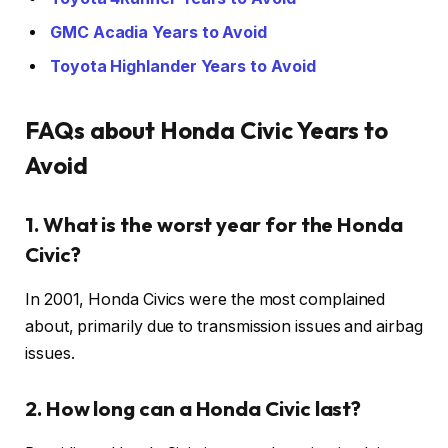
GMC Acadia Years to Avoid
Toyota Highlander Years to Avoid
FAQs about Honda Civic Years to
Avoid
1. What is the worst year for the Honda
Civic?
In 2001, Honda Civics were the most complained
about, primarily due to transmission issues and airbag
issues.
2. How long can a Honda Civic last?