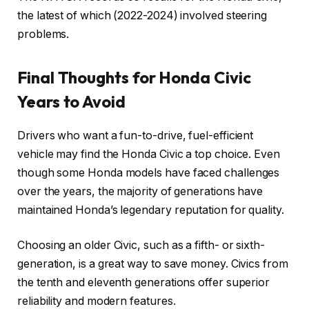
the latest of which (2022-2024) involved steering
problems.
Final Thoughts for Honda Civic
Years to Avoid
Drivers who want a fun-to-drive, fuel-efficient
vehicle may find the Honda Civic a top choice. Even
though some Honda models have faced challenges
over the years, the majority of generations have
maintained Honda’s legendary reputation for quality.
Choosing an older Civic, such as a fifth- or sixth-
generation, is a great way to save money. Civics from
the tenth and eleventh generations offer superior
reliability and modern features.