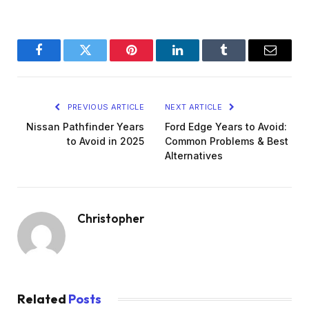
Facebook
Twitter
Pinterest
LinkedIn
Tumblr
Email
PREVIOUS ARTICLE
NEXT ARTICLE
Nissan Pathfinder Years
Ford Edge Years to Avoid:
to Avoid in 2025
Common Problems & Best
Alternatives
Christopher
Related
Posts