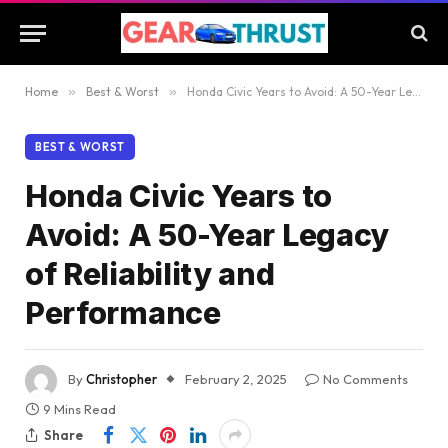
Home
»
Best & Worst
»
Honda Civic Years to Avoid: A 50-Year Legacy of Reliability and Performance
BEST & WORST
Honda Civic Years to
Avoid: A 50-Year Legacy
of Reliability and
Performance
By
Christopher
February 2, 2025
No Comments
9 Mins Read
Share