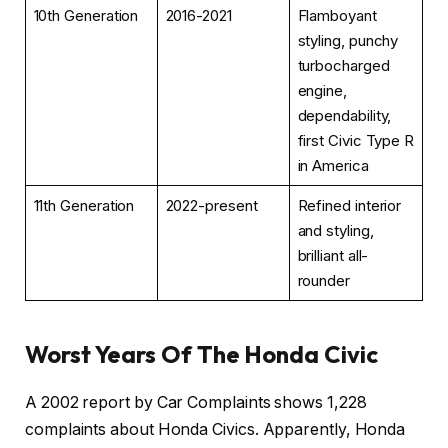
10th Generation
2016-2021
Flamboyant
styling, punchy
turbocharged
engine,
dependability,
first Civic Type R
in America
11th Generation
2022-present
Refined interior
and styling,
brilliant all-
rounder
Worst Years Of The Honda Civic
A 2002 report by Car Complaints shows 1,228
complaints about Honda Civics. Apparently, Honda