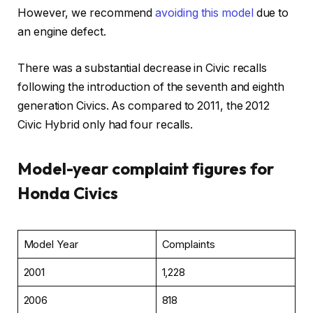
However, we recommend
avoiding this model
due to
an engine defect.
There was a substantial decrease in Civic recalls
following the introduction of the seventh and eighth
generation Civics. As compared to 2011, the 2012
Civic Hybrid only had four recalls.
Model-year complaint figures for
Honda Civics
Model Year
Complaints
2001
1,228
2006
818