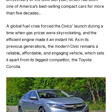
one of America’s best-selling compact cars for more
than five decades..
A global fuel crisis forced the Civics’ launch during a
time when gas prices were skyrocketing, and the
efficient engine made it an instant hit. As in its
previous generations, the modern Civic remains a
reliable, affordable, and engaging vehicle, which sets
it apart from its biggest competitor, the Toyota
Corolla.