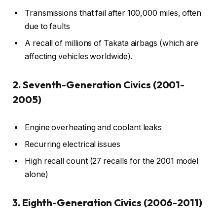
Transmissions that fail after 100,000 miles, often
due to faults
A recall of millions of Takata airbags (which are
affecting vehicles worldwide).
2. Seventh-Generation Civics (2001-
2005)
Engine overheating and coolant leaks
Recurring electrical issues
High recall count (27 recalls for the 2001 model
alone)
3. Eighth-Generation Civics (2006-2011)