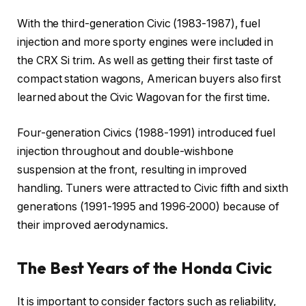
With the third-generation Civic (1983-1987), fuel
injection and more sporty engines were included in
the CRX Si trim. As well as getting their first taste of
compact station wagons, American buyers also first
learned about the Civic Wagovan for the first time.
Four-generation Civics (1988-1991) introduced fuel
injection throughout and double-wishbone
suspension at the front, resulting in improved
handling. Tuners were attracted to Civic fifth and sixth
generations (1991-1995 and 1996-2000) because of
their improved aerodynamics.
The Best Years of the Honda Civic
It is important to consider factors such as reliability,