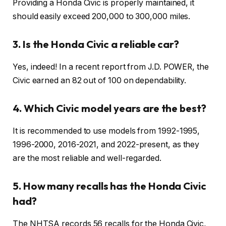
Providing a Honda Civic is properly maintained, it
should easily exceed 200,000 to 300,000 miles.
3. Is the Honda Civic a reliable car?
Yes, indeed! In a recent report from J.D.
POWER, the
Civic earned an 82 out of 100 on dependability.
4. Which Civic model years are the best?
It is recommended to use models from 1992-1995,
1996-2000, 2016-2021, and 2022-present, as they
are the most reliable and well-regarded.
5. How many recalls has the Honda Civic
had?
The NHTSA records 56 recalls for the Honda Civic,