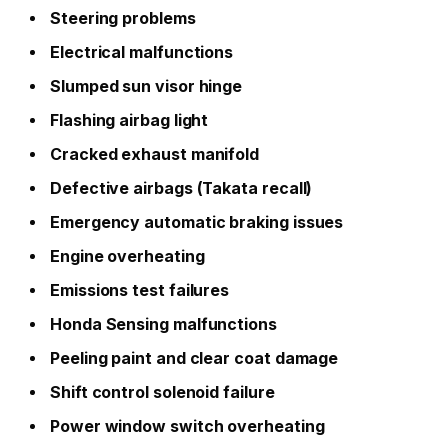
Steering problems
Electrical malfunctions
Slumped sun visor hinge
Flashing airbag light
Cracked exhaust manifold
Defective airbags (Takata recall)
Emergency automatic braking issues
Engine overheating
Emissions test failures
Honda Sensing malfunctions
Peeling paint and clear coat damage
Shift control solenoid failure
Power window switch overheating