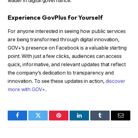
leader in digital governance.
Experience GovPlus for Yourself
For anyone interested in seeing how public services
are being transformed through digital innovation,
GOV+’s presence on Facebook is a valuable starting
point. With just a few clicks, audiences can access
quick, informative, and relevant updates that reflect
the company’s dedication to transparency and
innovation. To see these updates in action,
discover
more with GOV+
.
Facebook
Twitter
Pinterest
LinkedIn
Tumblr
Email