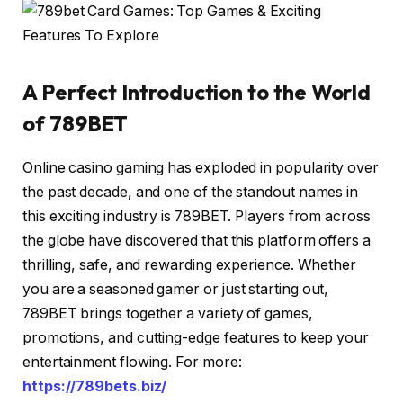
A Perfect Introduction to the World
of 789BET
Online casino gaming has exploded in popularity over
the past decade, and one of the standout names in
this exciting industry is 789BET. Players from across
the globe have discovered that this platform offers a
thrilling, safe, and rewarding experience. Whether
you are a seasoned gamer or just starting out,
789BET brings together a variety of games,
promotions, and cutting-edge features to keep your
entertainment flowing. For more:
https://789bets.biz/