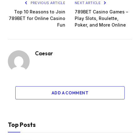
PREVIOUS ARTICLE
NEXT ARTICLE
Top 10 Reasons to Join
789BET Casino Games –
789BET for Online Casino
Play Slots, Roulette,
Fun
Poker, and More Online
Caesar
ADD A COMMENT
Top Posts