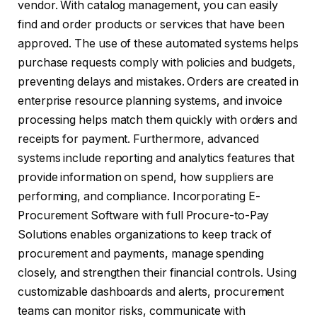
vendor. With catalog management, you can easily
find and order products or services that have been
approved. The use of these automated systems helps
purchase requests comply with policies and budgets,
preventing delays and mistakes. Orders are created in
enterprise resource planning systems, and invoice
processing helps match them quickly with orders and
receipts for payment. Furthermore, advanced
systems include reporting and analytics features that
provide information on spend, how suppliers are
performing, and compliance. Incorporating E-
Procurement Software with full Procure-to-Pay
Solutions enables organizations to keep track of
procurement and payments, manage spending
closely, and strengthen their financial controls. Using
customizable dashboards and alerts, procurement
teams can monitor risks, communicate with