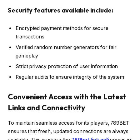
Security features available include:
Encrypted payment methods for secure
transactions
Verified random number generators for fair
gameplay
Strict privacy protection of user information
Regular audits to ensure integrity of the system
Convenient Access with the Latest
Links and Connectivity
To maintain seamless access for its players, 789BET
ensures that fresh, updated connections are always
available. This is where the
789bet link mới
comes in