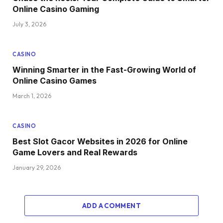
Online Casino Gaming
July 3, 2026
CASINO
Winning Smarter in the Fast-Growing World of
Online Casino Games
March 1, 2026
CASINO
Best Slot Gacor Websites in 2026 for Online
Game Lovers and Real Rewards
January 29, 2026
ADD A COMMENT