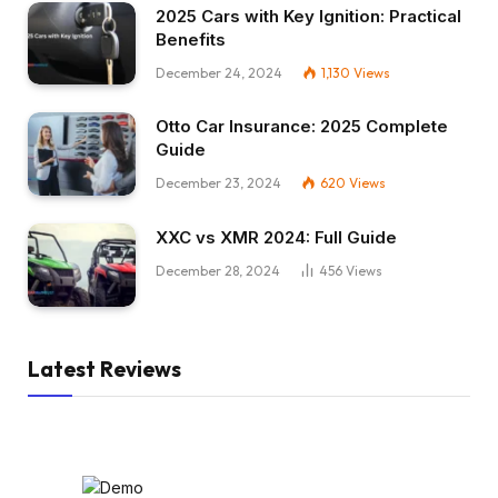
2025 Cars with Key Ignition: Practical
Benefits
December 24, 2024
1,130
Views
Otto Car Insurance: 2025 Complete
Guide
December 23, 2024
620
Views
XXC vs XMR 2024: Full Guide
December 28, 2024
456
Views
Latest Reviews