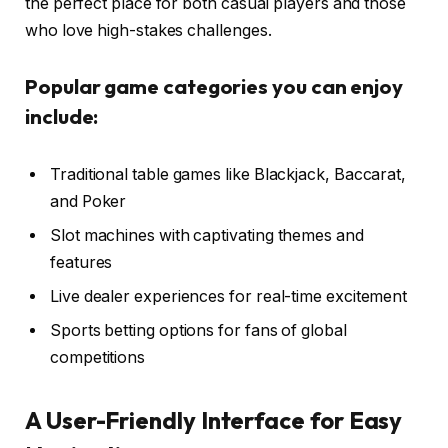
the perfect place for both casual players and those
who love high-stakes challenges.
Popular game categories you can enjoy
include:
Traditional table games like Blackjack, Baccarat,
and Poker
Slot machines with captivating themes and
features
Live dealer experiences for real-time excitement
Sports betting options for fans of global
competitions
A User-Friendly Interface for Easy