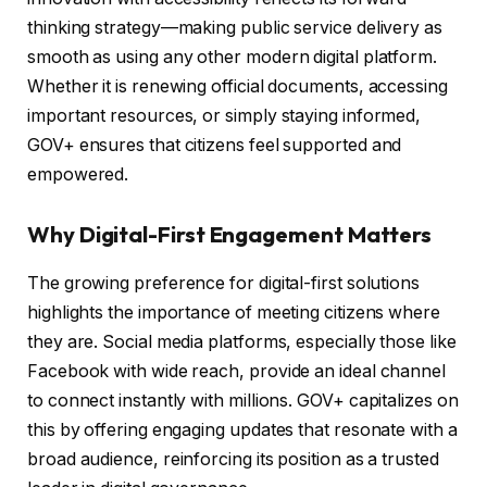
thinking strategy—making public service delivery as
smooth as using any other modern digital platform.
Whether it is renewing official documents, accessing
important resources, or simply staying informed,
GOV+ ensures that citizens feel supported and
empowered.
Why Digital-First Engagement Matters
The growing preference for digital-first solutions
highlights the importance of meeting citizens where
they are. Social media platforms, especially those like
Facebook with wide reach, provide an ideal channel
to connect instantly with millions. GOV+ capitalizes on
this by offering engaging updates that resonate with a
broad audience, reinforcing its position as a trusted