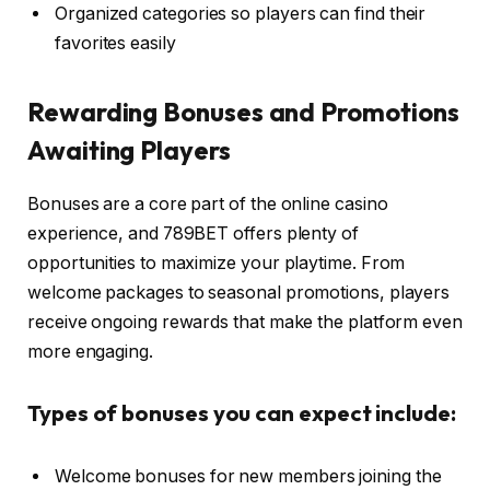
Organized categories so players can find their
favorites easily
Rewarding Bonuses and Promotions
Awaiting Players
Bonuses are a core part of the online casino
experience, and 789BET offers plenty of
opportunities to maximize your playtime. From
welcome packages to seasonal promotions, players
receive ongoing rewards that make the platform even
more engaging.
Types of bonuses you can expect include:
Welcome bonuses for new members joining the