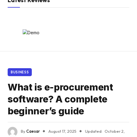
Latest Reviews
BUSINESS
What is e-procurement
software? A complete
beginner’s guide
By
Caesar
August 17, 2025
Updated:
October 2,