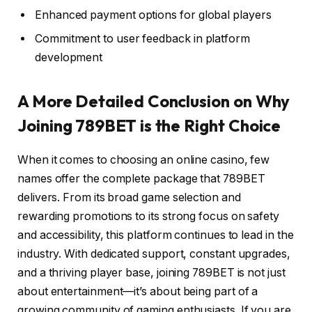
Enhanced payment options for global players
Commitment to user feedback in platform
development
A More Detailed Conclusion on Why
Joining 789BET is the Right Choice
When it comes to choosing an online casino, few
names offer the complete package that 789BET
delivers. From its broad game selection and
rewarding promotions to its strong focus on safety
and accessibility, this platform continues to lead in the
industry. With dedicated support, constant upgrades,
and a thriving player base, joining 789BET is not just
about entertainment—it’s about being part of a
growing community of gaming enthusiasts. If you are