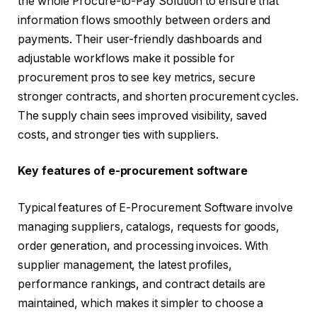
the whole Procure-to-Pay Solution to ensure that
information flows smoothly between orders and
payments. Their user-friendly dashboards and
adjustable workflows make it possible for
procurement pros to see key metrics, secure
stronger contracts, and shorten procurement cycles.
The supply chain sees improved visibility, saved
costs, and stronger ties with suppliers.
Key features of e-procurement software
Typical features of E-Procurement Software involve
managing suppliers, catalogs, requests for goods,
order generation, and processing invoices. With
supplier management, the latest profiles,
performance rankings, and contract details are
maintained, which makes it simpler to choose a