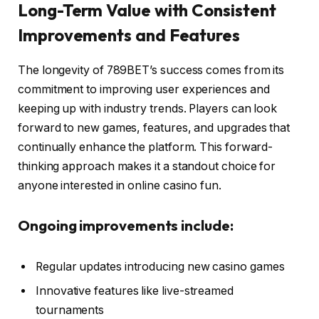
Long-Term Value with Consistent
Improvements and Features
The longevity of 789BET’s success comes from its
commitment to improving user experiences and
keeping up with industry trends. Players can look
forward to new games, features, and upgrades that
continually enhance the platform. This forward-
thinking approach makes it a standout choice for
anyone interested in online casino fun.
Ongoing improvements include:
Regular updates introducing new casino games
Innovative features like live-streamed
tournaments