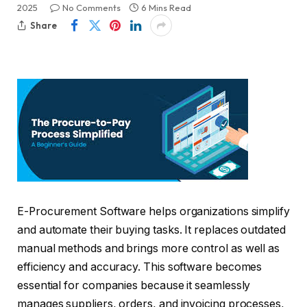
2025
No Comments
6 Mins Read
Share
E-Procurement Software helps organizations simplify
and automate their buying tasks. It replaces outdated
manual methods and brings more control as well as
efficiency and accuracy. This software becomes
essential for companies because it seamlessly
manages suppliers, orders, and invoicing processes,