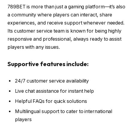
789BET is more than just a gaming platform—it’s also
a community where players can interact, share
experiences, and receive support whenever needed.
Its customer service team is known for being highly
responsive and professional, always ready to assist
players with any issues.
Supportive features include:
24/7 customer service availability
Live chat assistance for instant help
Helpful FAQs for quick solutions
Multilingual support to cater to international
players