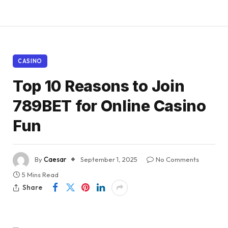
CASINO
Top 10 Reasons to Join
789BET for Online Casino
Fun
By
Caesar
September 1, 2025
No Comments
5 Mins Read
Share