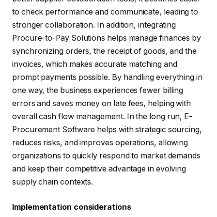
to check performance and communicate, leading to
stronger collaboration. In addition, integrating
Procure-to-Pay Solutions helps manage finances by
synchronizing orders, the receipt of goods, and the
invoices, which makes accurate matching and
prompt payments possible. By handling everything in
one way, the business experiences fewer billing
errors and saves money on late fees, helping with
overall cash flow management. In the long run, E-
Procurement Software helps with strategic sourcing,
reduces risks, and improves operations, allowing
organizations to quickly respond to market demands
and keep their competitive advantage in evolving
supply chain contexts.
Implementation considerations