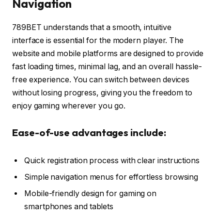
Navigation
789BET understands that a smooth, intuitive
interface is essential for the modern player. The
website and mobile platforms are designed to provide
fast loading times, minimal lag, and an overall hassle-
free experience. You can switch between devices
without losing progress, giving you the freedom to
enjoy gaming wherever you go.
Ease-of-use advantages include:
Quick registration process with clear instructions
Simple navigation menus for effortless browsing
Mobile-friendly design for gaming on
smartphones and tablets