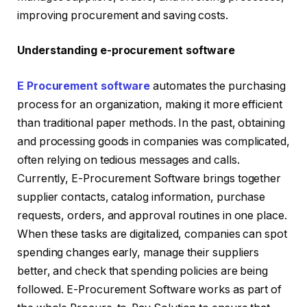
improving procurement and saving costs.
Understanding e-procurement software
E Procurement software
automates the purchasing
process for an organization, making it more efficient
than traditional paper methods. In the past, obtaining
and processing goods in companies was complicated,
often relying on tedious messages and calls.
Currently, E-Procurement Software brings together
supplier contacts, catalog information, purchase
requests, orders, and approval routines in one place.
When these tasks are digitalized, companies can spot
spending changes early, manage their suppliers
better, and check that spending policies are being
followed. E-Procurement Software works as part of