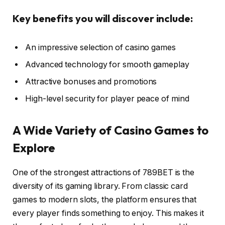
Key benefits you will discover include:
An impressive selection of casino games
Advanced technology for smooth gameplay
Attractive bonuses and promotions
High-level security for player peace of mind
A Wide Variety of Casino Games to
Explore
One of the strongest attractions of 789BET is the
diversity of its gaming library. From classic card
games to modern slots, the platform ensures that
every player finds something to enjoy. This makes it