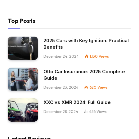
Top Posts
2025 Cars with Key Ignition: Practical
Benefits
December 24, 2024
1,130
Views
Otto Car Insurance: 2025 Complete
Guide
December 23, 2024
620
Views
XXC vs XMR 2024: Full Guide
December 28, 2024
456
Views