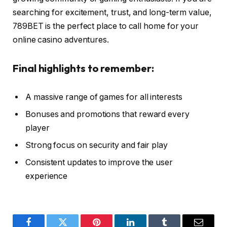
searching for excitement, trust, and long-term value,
789BET is the perfect place to call home for your
online casino adventures.
Final highlights to remember:
A massive range of games for all interests
Bonuses and promotions that reward every
player
Strong focus on security and fair play
Consistent updates to improve the user
experience