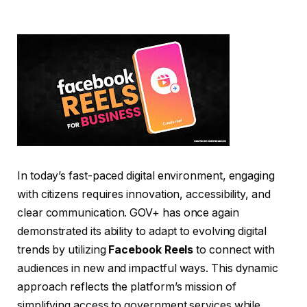
In today’s fast-paced digital environment, engaging
with citizens requires innovation, accessibility, and
clear communication. GOV+ has once again
demonstrated its ability to adapt to evolving digital
trends by utilizing
Facebook Reels
to connect with
audiences in new and impactful ways. This dynamic
approach reflects the platform’s mission of
simplifying access to government services while