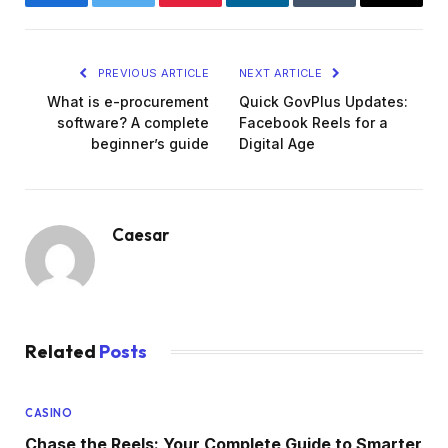
Facebook
Twitter
Pinterest
LinkedIn
Tumblr
Email
PREVIOUS ARTICLE
NEXT ARTICLE
What is e-procurement
Quick GovPlus Updates:
software? A complete
Facebook Reels for a
beginner’s guide
Digital Age
Caesar
Related
Posts
CASINO
Chase the Reels: Your Complete Guide to Smarter