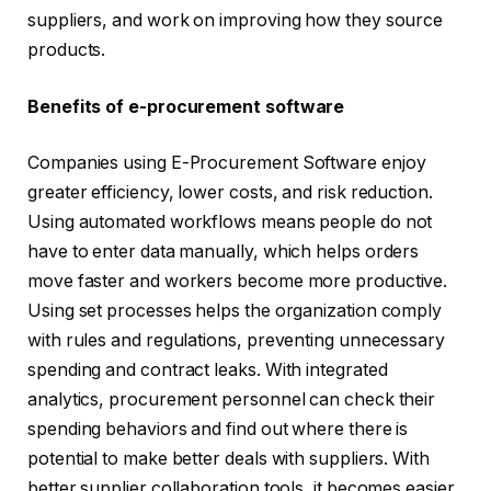
suppliers, and work on improving how they source
products.
Benefits of e-procurement software
Companies using E-Procurement Software enjoy
greater efficiency, lower costs, and risk reduction.
Using automated workflows means people do not
have to enter data manually, which helps orders
move faster and workers become more productive.
Using set processes helps the organization comply
with rules and regulations, preventing unnecessary
spending and contract leaks. With integrated
analytics, procurement personnel can check their
spending behaviors and find out where there is
potential to make better deals with suppliers. With
better supplier collaboration tools, it becomes easier