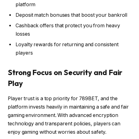
platform
Deposit match bonuses that boost your bankroll
Cashback offers that protect you from heavy
losses
Loyalty rewards for returning and consistent
players
Strong Focus on Security and Fair
Play
Player trust is a top priority for 789BET, and the
platform invests heavily in maintaining a safe and fair
gaming environment. With advanced encryption
technology and transparent policies, players can
enjoy gaming without worries about safety.