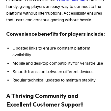
handy, giving players an easy way to connect to the
platform without interruptions. Accessibility ensures
that users can continue gaming without hassle.
Convenience benefits for players include:
Updated links to ensure constant platform
availability
Mobile and desktop compatibility for versatile use
Smooth transition between different devices
Regular technical updates to maintain stability
A Thriving Community and
Excellent Customer Support