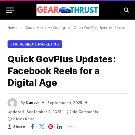
Home
»
Social Media Marketing
»
Quick GovPlus Updates: Facebook Reels for a Digital Age
SOCIAL MEDIA MARKETING
Quick GovPlus Updates:
Facebook Reels for a
Digital Age
By
Caesar
September 4, 2025
Updated:
September 4, 2025
No Comments
2 Mins Read
Share