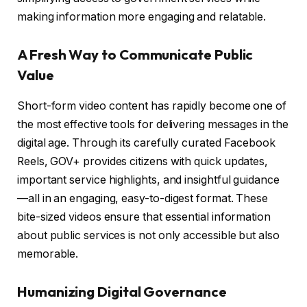
making information more engaging and relatable.
A Fresh Way to Communicate Public
Value
Short-form video content has rapidly become one of
the most effective tools for delivering messages in the
digital age. Through its carefully curated Facebook
Reels, GOV+ provides citizens with quick updates,
important service highlights, and insightful guidance
—all in an engaging, easy-to-digest format. These
bite-sized videos ensure that essential information
about public services is not only accessible but also
memorable.
Humanizing Digital Governance