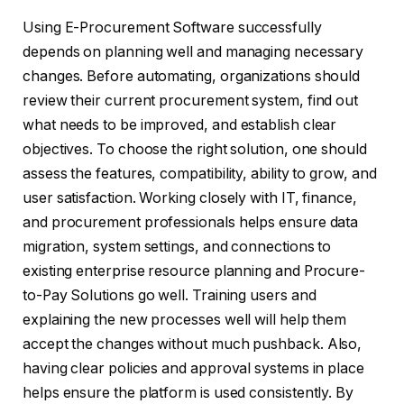
Using E-Procurement Software successfully
depends on planning well and managing necessary
changes. Before automating, organizations should
review their current procurement system, find out
what needs to be improved, and establish clear
objectives. To choose the right solution, one should
assess the features, compatibility, ability to grow, and
user satisfaction. Working closely with IT, finance,
and procurement professionals helps ensure data
migration, system settings, and connections to
existing enterprise resource planning and Procure-
to-Pay Solutions go well. Training users and
explaining the new processes well will help them
accept the changes without much pushback. Also,
having clear policies and approval systems in place
helps ensure the platform is used consistently. By