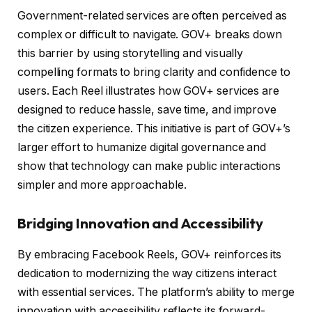
Government-related services are often perceived as
complex or difficult to navigate. GOV+ breaks down
this barrier by using storytelling and visually
compelling formats to bring clarity and confidence to
users. Each Reel illustrates how GOV+ services are
designed to reduce hassle, save time, and improve
the citizen experience. This initiative is part of GOV+’s
larger effort to humanize digital governance and
show that technology can make public interactions
simpler and more approachable.
Bridging Innovation and Accessibility
By embracing Facebook Reels, GOV+ reinforces its
dedication to modernizing the way citizens interact
with essential services. The platform’s ability to merge
innovation with accessibility reflects its forward-