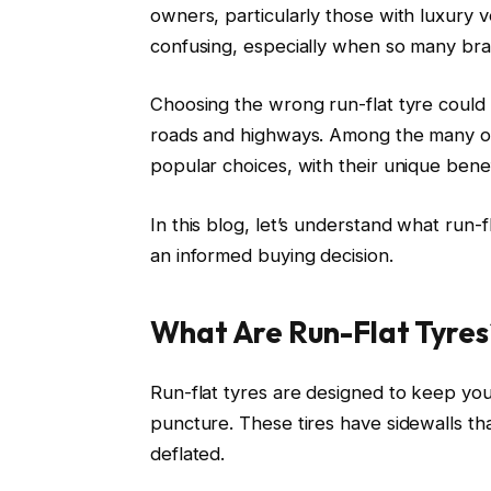
owners, particularly those with luxury v
confusing, especially when so many bra
Choosing the wrong run-flat tyre could
roads and highways. Among the many opti
popular choices, with their unique benef
In this blog, let’s understand what run
an informed buying decision.
What Are Run-Flat Tyres
Run-flat tyres are designed to keep your
puncture. These tires have sidewalls th
deflated.