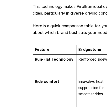
This technology makes Pirelli an ideal o
cities, particularly in diverse driving cond
Here is a quick comparison table for y
about which brand best suits your need
Feature
Bridgestone
Run-Flat Technology
Reinforced sidew
Ride comfort
Innovative heat
suppression for
smoother rides