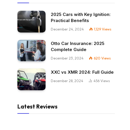
2025 Cars with Key Ignition:
Practical Benefits
December 24, 2024
1,129
Views
Otto Car Insurance: 2025
Complete Guide
December 23, 2024
620
Views
XXC vs XMR 2024: Full Guide
December 28, 2024
456
Views
Latest Reviews