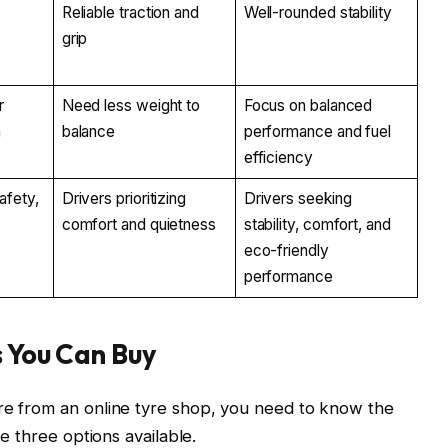
y
Reliable traction and
Well-rounded stability
grip
r
Need less weight to
Focus on balanced
n
balance
performance and fuel
efficiency
afety,
Drivers prioritizing
Drivers seeking
comfort and quietness
stability, comfort, and
eco-friendly
performance
s You Can Buy
yre from an online tyre shop, you need to know the
he three options available.