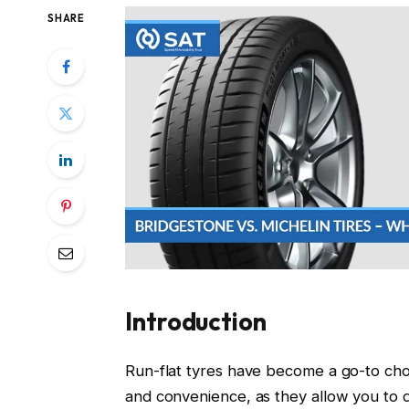
SHARE
Introduction
Run-flat tyres have become a go-to cho
and convenience, as they allow you to 