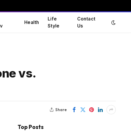
Life
Contact
Health
v
Style
Us
ne vs.
Share
Top Posts