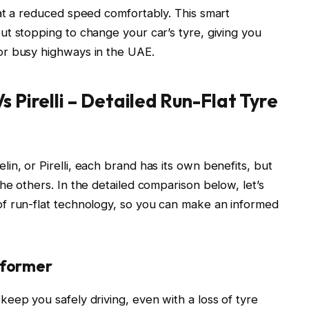
at a reduced speed comfortably. This smart
t stopping to change your car’s tyre, giving you
or busy highways in the UAE.
s Pirelli – Detailed Run-Flat Tyre
n, or Pirelli, each brand has its own benefits, but
he others. In the detailed comparison below, let’s
f run-flat technology, so you can make an informed
rformer
keep you safely driving, even with a loss of tyre