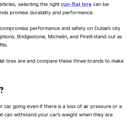
ehicles, selecting the right
run-flat tyre
can be
nds promise durability and performance.
 compromise performance and safety on Dubai’s city
ons, Bridgestone, Michelin, and Pirelli stand out as
its.
-flat tires are and compare these three brands to make
?
 car going even if there is a loss of air pressure or a
at can withstand your car’s weight when they are