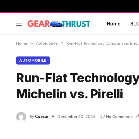
Home
BL
Home
»
Automobile
»
Run-Flat Technology Comparison: Bridges
AUTOMOBILE
Run-Flat Technology
Michelin vs. Pirelli
By
Caesar
December 30, 2025
No Comments