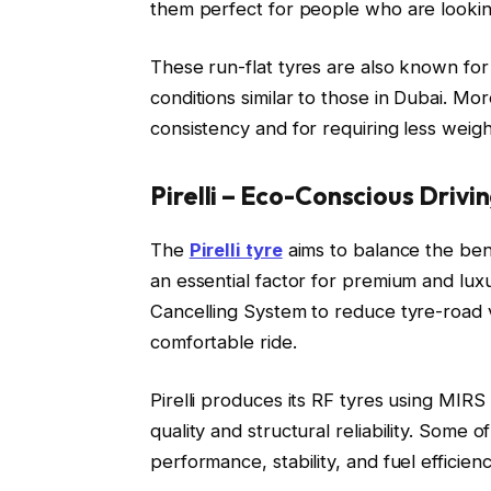
them perfect for people who are looking
These run-flat tyres are also known for 
conditions similar to those in Dubai. Mo
consistency and for requiring less weigh
Pirelli – Eco-Conscious Drivi
The
Pirelli tyre
aims to balance the benef
an essential factor for premium and luxu
Cancelling System to reduce tyre-road v
comfortable ride.
Pirelli produces its RF tyres using MIR
quality and structural reliability. Some 
performance, stability, and fuel efficienc