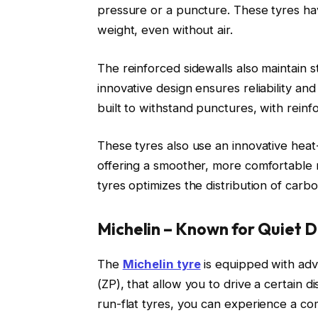
pressure or a puncture. These tyres hav
weight, even without air.
The reinforced sidewalls also maintain st
innovative design ensures reliability and
built to withstand punctures, with reinfo
These tyres also use an innovative heat
offering a smoother, more comfortable
tyres optimizes the distribution of carb
Michelin – Known for Quiet D
The
Michelin tyre
is equipped with adv
(ZP), that allow you to drive a certain d
run-flat tyres, you can experience a comf