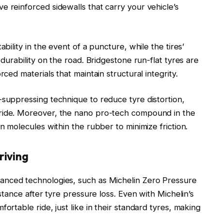
e reinforced sidewalls that carry your vehicle’s
ability in the event of a puncture, while the tires’
 durability on the road. Bridgestone run-flat tyres are
rced materials that maintain structural integrity.
-suppressing technique to reduce tyre distortion,
 ride. Moreover, the nano pro-tech compound in the
on molecules within the rubber to minimize friction.
riving
anced technologies, such as Michelin Zero Pressure
istance after tyre pressure loss. Even with Michelin’s
ortable ride, just like in their standard tyres, making