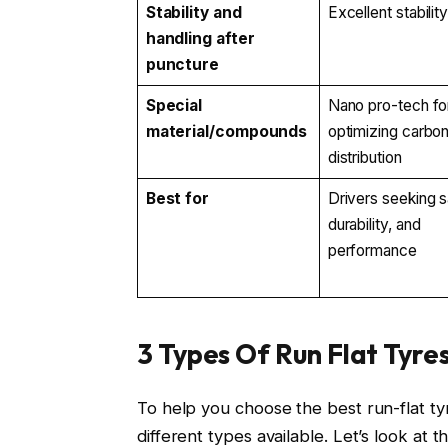
Stability and
Excellent stabilit
handling after
puncture
Special
Nano pro-tech fo
material/compounds
optimizing carbo
distribution
Best for
Drivers seeking s
durability, and
performance
3 Types Of Run Flat Tyre
To help you choose the best run-flat t
different types available. Let’s look at t