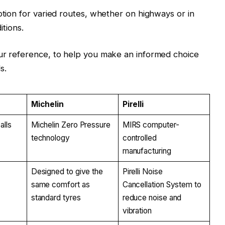
ption for varied routes, whether on highways or in
itions.
our reference, to help you make an informed choice
s.
Michelin
Pirelli
alls
Michelin Zero Pressure
MIRS computer-
technology
controlled
manufacturing
Designed to give the
Pirelli Noise
same comfort as
Cancellation System to
standard tyres
reduce noise and
vibration