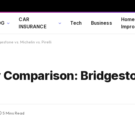
CAR
Home
OG
Tech
Business
INSURANCE
Impro
tone vs. Michelin vs. Pirelli
 Comparison: Bridgesto
5 Mins Read