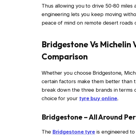
Thus allowing you to drive 50-80 miles 
engineering lets you keep moving withou
peace of mind on remote desert roads 
Bridgestone Vs Michelin V
Comparison
Whether you choose Bridgestone, Micheli
certain factors make them better than t
break down the three brands in terms o
choice for your
tyre buy online
.
Bridgestone – All Around Pe
The
Bridgestone tyre
is engineered to 