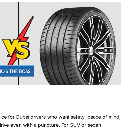
ice for Dubai drivers who want safety, peace of mind,
drive even with a puncture. For SUV or sedan