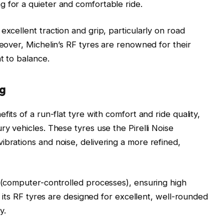
 for a quieter and comfortable ride.
excellent traction and grip, particularly on road
reover, Michelin’s RF tyres are renowned for their
t to balance.
ng
its of a run-flat tyre with comfort and ride quality,
ry vehicles. These tyres use the Pirelli Noise
ibrations and noise, delivering a more refined,
S (computer-controlled processes), ensuring high
of its RF tyres are designed for excellent, well-rounded
y.